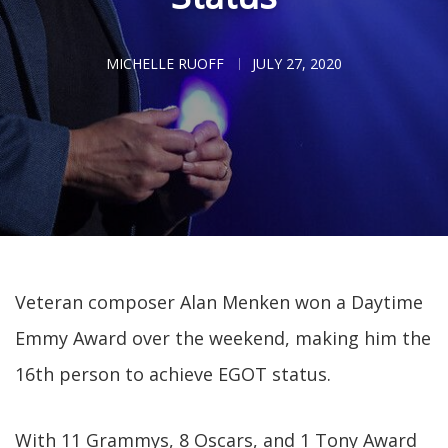
MICHELLE RUOFF
JULY 27, 2020
Veteran composer Alan Menken won a Daytime
Emmy Award over the weekend, making him the
16th person to achieve EGOT status.
With 11 Grammys, 8 Oscars, and 1 Tony Award