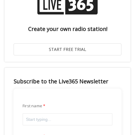
Create your own radio station!
Subscribe to the Live365 Newsletter
First name