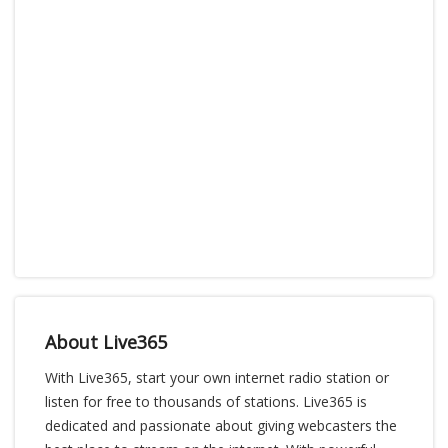
About Live365
With Live365, start your own internet radio station or
listen for free to thousands of stations. Live365 is
dedicated and passionate about giving webcasters the