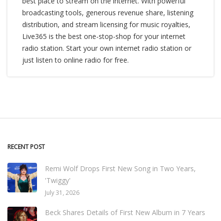
best place to stream on the internet. With powerful
broadcasting tools, generous revenue share, listening
distribution, and stream licensing for music royalties,
Live365 is the best one-stop-shop for your internet
radio station. Start your own internet radio station or
just listen to online radio for free.
RECENT POST
Remi Wolf Drops First New Song in Two Years,
'Twiggy'
July 31, 2026
Beck Shares Details of First New Album in 7 Years