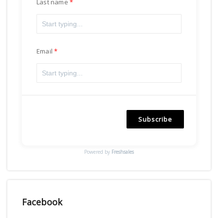
Last name
Email
Subscribe
Powered by
Freshsales
Facebook