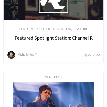
FEATURED SPOTLIGHT STATION
,
FEATURE
Featured Spotlight Station: Channel R
Michelle Ruoff
July 27, 2020
NEXT POST