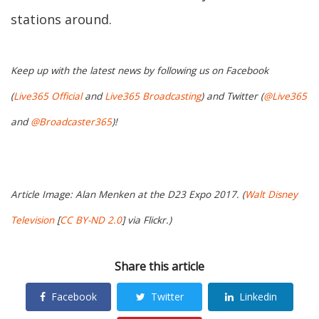
stations around.
Keep up with the latest news by following us on Facebook
(
Live365 Official
and
Live365 Broadcasting
) and Twitter (
@Live365
and
@Broadcaster365
)!
Article Image: Alan Menken at the D23 Expo 2017. (
Walt Disney
Television
[
CC BY-ND 2.0
] via Flickr.)
Share this article
Facebook
Twitter
Linkedin