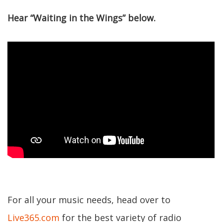
Hear “Waiting in the Wings” below.
For all your music needs, head over to
Live365.com
for the best variety of radio