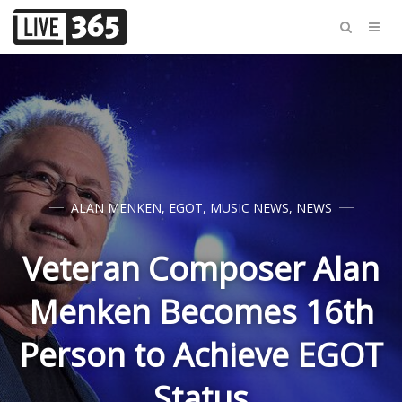
ALAN MENKEN
,
EGOT
,
MUSIC NEWS
,
NEWS
Veteran Composer Alan
Menken Becomes 16th
Person to Achieve EGOT
Status