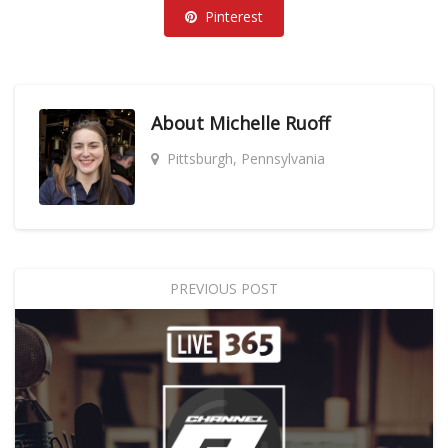
Pinterest
About
Michelle Ruoff
Pittsburgh, Pennsylvania
PREVIOUS POST