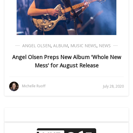
ANGEL OLSEN
,
ALBUM
,
MUSIC NEWS
,
NEWS
Angel Olsen Preps New Album 'Whole New
Mess' for August Release
Michelle Ruoff
July 28, 2020