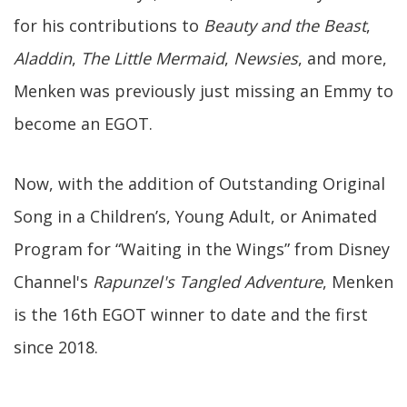
for his contributions to
Beauty and the Beast
,
Aladdin
,
The Little Mermaid
,
Newsies
, and more,
Menken was previously just missing an Emmy to
become an EGOT.
Now, with the addition of Outstanding Original
Song in a Children’s, Young Adult, or Animated
Program for “Waiting in the Wings” from Disney
Channel's
Rapunzel's Tangled Adventure
, Menken
is the 16th EGOT winner to date and the first
since 2018.