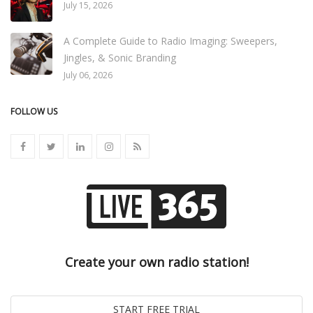
July 15, 2026
A Complete Guide to Radio Imaging: Sweepers,
Jingles, & Sonic Branding
July 06, 2026
FOLLOW US
Create your own radio station!