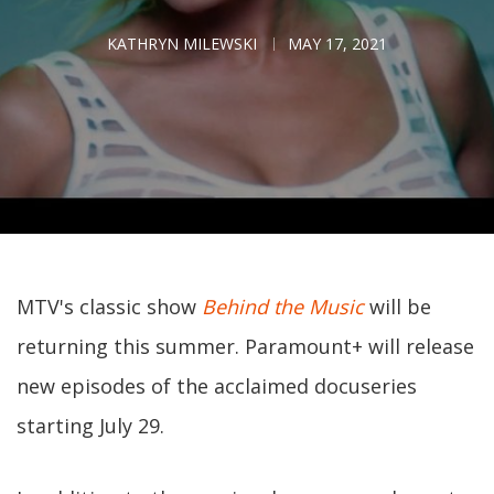
KATHRYN MILEWSKI
MAY 17, 2021
MTV's classic show
Behind the Music
will be
returning this summer. Paramount+ will release
new episodes of the acclaimed docuseries
starting July 29.