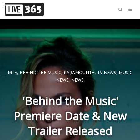
MTV
,
BEHIND THE MUSIC
,
PARAMOUNT+
,
TV NEWS
,
MUSIC
NEWS
,
NEWS
'Behind the Music'
Premiere Date & New
Trailer Released