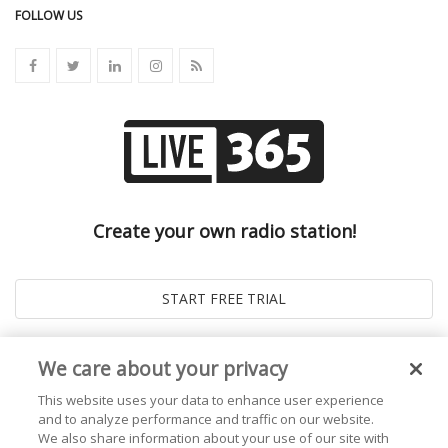
FOLLOW US
Create your own radio station!
We care about your privacy
This website uses your data to enhance user experience
and to analyze performance and traffic on our website.
We also share information about your use of our site with