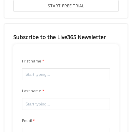
Subscribe to the Live365 Newsletter
First name
Last name
Email