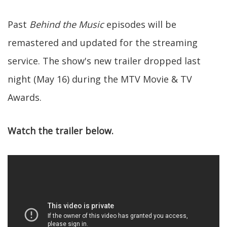
Past
Behind the Music
episodes will be
remastered and updated for the streaming
service. The show's new trailer dropped last
night (May 16) during the MTV Movie & TV
Awards.
Watch the trailer below.