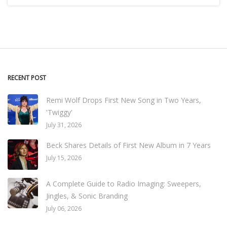
RECENT POST
Remi Wolf Drops First New Song in Two Years,
'Twiggy'
July 31, 2026
Beck Shares Details of First New Album in 7 Years
July 15, 2026
A Complete Guide to Radio Imaging: Sweepers,
Jingles, & Sonic Branding
July 06, 2026