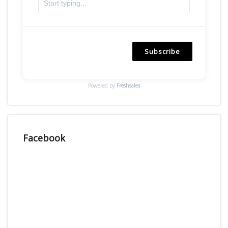
Subscribe
Powered by
Freshsales
Facebook