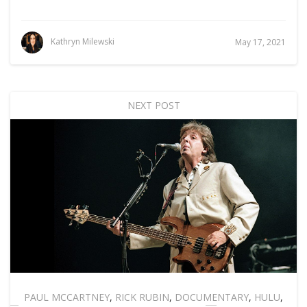
Kathryn Milewski
May 17, 2021
NEXT POST
PAUL MCCARTNEY
,
RICK RUBIN
,
DOCUMENTARY
,
HULU
,