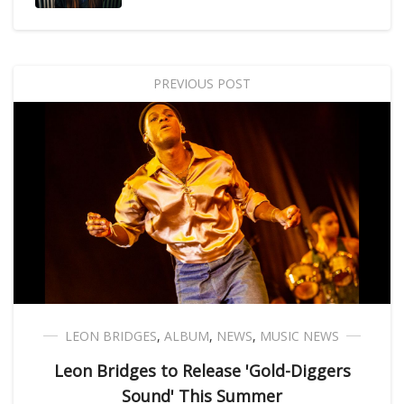
PREVIOUS POST
LEON BRIDGES
,
ALBUM
,
NEWS
,
MUSIC NEWS
Leon Bridges to Release 'Gold-Diggers
Sound' This Summer