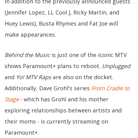
In addition to the previously announced guests
(Jennifer Lopez, LL Cool J, Ricky Martin, and
Huey Lewis), Busta Rhymes and Fat Joe will
make appearances.
Behind the Music
is just one of the iconic MTV
shows Paramount+ plans to reboot.
Unplugged
and
Yo! MTV Raps
are also on the docket.
Additionally, Dave Grohl's series
From Cradle to
Stage
- which has Grohl and his mother
exploring relationships between artists and
their moms - is currently streaming on
Paramount+.