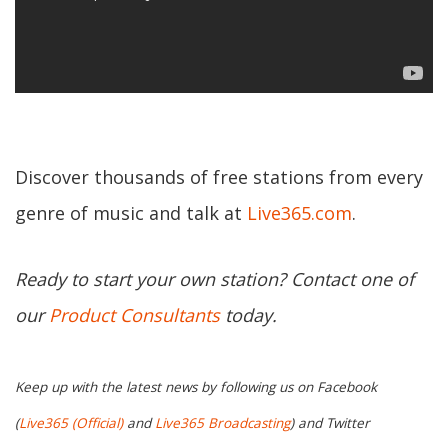
Discover thousands of free stations from every
genre of music and talk at
Live365.com
.
Ready to start your own station? Contact one of
our
Product Consultants
today.
Keep up with the latest news by following us on Facebook
(
Live365 (Official)
and
Live365 Broadcasting
) and Twitter