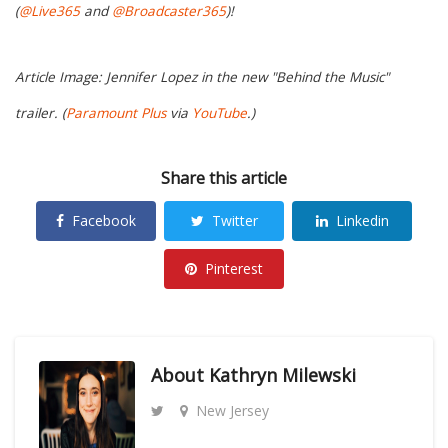
(
@Live365
and
@Broadcaster365
)!
Article Image: Jennifer Lopez in the new "Behind the Music"
trailer. (
Paramount Plus
via
YouTube
.)
Share this article
Facebook
Twitter
Linkedin
Pinterest
About
Kathryn Milewski
New Jersey