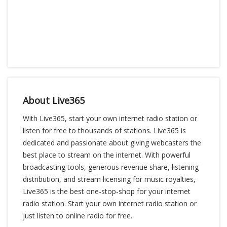
About Live365
With Live365, start your own internet radio station or
listen for free to thousands of stations. Live365 is
dedicated and passionate about giving webcasters the
best place to stream on the internet. With powerful
broadcasting tools, generous revenue share, listening
distribution, and stream licensing for music royalties,
Live365 is the best one-stop-shop for your internet
radio station. Start your own internet radio station or
just listen to online radio for free.