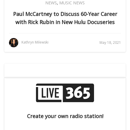
NEWS
,
MUSIC NEWS
Paul McCartney to Discuss 60-Year Career
with Rick Rubin in New Hulu Docuseries
Kathryn Milewski
May 18, 2021
Create your own radio station!