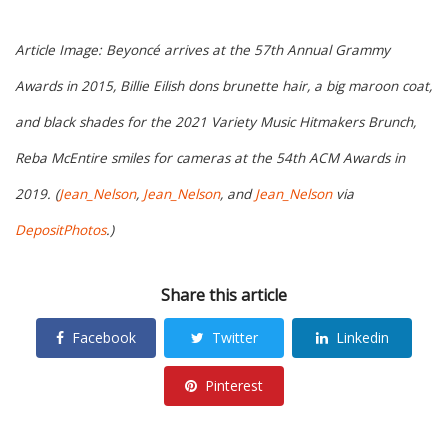
Article Image: Beyoncé arrives at the 57th Annual Grammy
Awards in 2015, Billie Eilish dons brunette hair, a big maroon coat,
and black shades for the 2021 Variety Music Hitmakers Brunch,
Reba McEntire smiles for cameras at the 54th ACM Awards in
2019. (
Jean_Nelson
,
Jean_Nelson
, and
Jean_Nelson
via
DepositPhotos
.)
Share this article
Facebook
Twitter
Linkedin
Pinterest