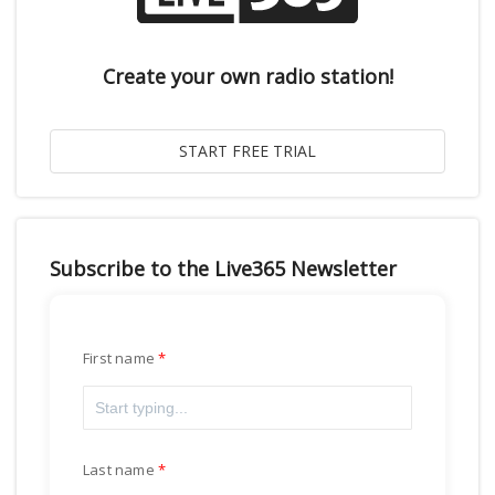
Create your own radio station!
Subscribe to the Live365 Newsletter
First name
Last name