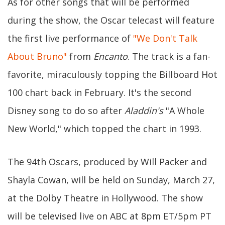
As for other songs that will be performed
during the show, the Oscar telecast will feature
the first live performance of
"We Don't Talk
About Bruno"
from
Encanto
. The track is a fan-
favorite, miraculously topping the Billboard Hot
100 chart back in February. It's the second
Disney song to do so after
Aladdin's
"A Whole
New World," which topped the chart in 1993.
The 94th Oscars, produced by Will Packer and
Shayla Cowan, will be held on Sunday, March 27,
at the Dolby Theatre in Hollywood. The show
will be televised live on ABC at 8pm ET/5pm PT