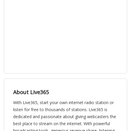
About Live365
With Live365, start your own internet radio station or
listen for free to thousands of stations. Live365 is
dedicated and passionate about giving webcasters the
best place to stream on the internet. With powerful
broadcasting tools, generous revenue share, listening