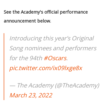
See the Academy's official performance
announcement below.
Introducing this year’s Original
Song nominees and performers
for the 94th
#Oscars
.
pic.twitter.com/ix09lxge8x
— The Academy (@TheAcademy)
March 23, 2022