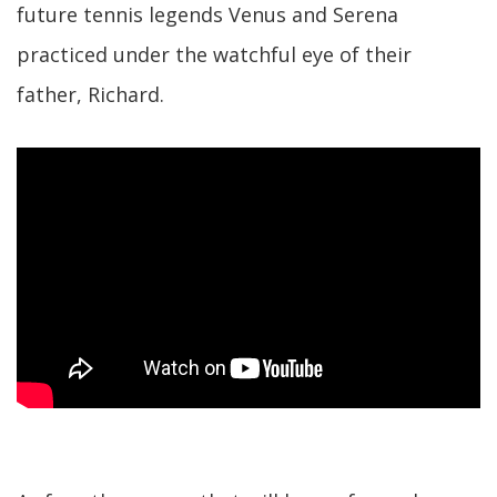
future tennis legends Venus and Serena
practiced under the watchful eye of their
father, Richard.