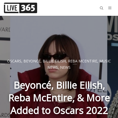
OSCARS
,
BEYONCÉ
,
BILLIE EILISH
,
REBA MCENTIRE
,
MUSIC
NEWS
,
NEWS
Beyoncé, Billie Eilish,
Reba McEntire, & More
Added to Oscars 2022