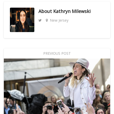
About
Kathryn Milewski
New Jersey
PREVIOUS POST