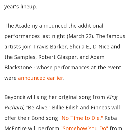
year's lineup.
The Academy announced the additional
performances last night (March 22). The famous
artists join Travis Barker, Sheila E., D-Nice and
the Samples, Robert Glasper, and Adam
Blackstone - whose performances at the event
were
announced earlier
.
Beyoncé will sing her original song from
King
Richard
, "Be Alive." Billie Eilish and Finneas will
offer their Bond song
"No Time to Die,"
Reba
McEntire will perform
"Somehow You Do"
from