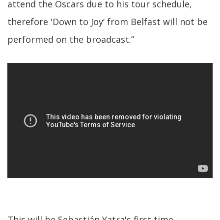
attend the Oscars due to his tour schedule,
therefore 'Down to Joy’ from Belfast will not be
performed on the broadcast.”
This will be Sebastián Yatra's first time