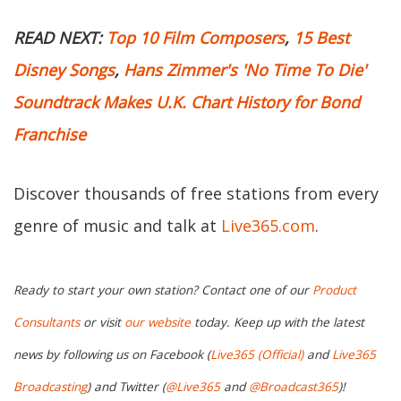
READ NEXT:
Top 10 Film Composers
,
15 Best
Disney Songs
,
Hans Zimmer's 'No Time To Die'
Soundtrack Makes U.K. Chart History for Bond
Franchise
Discover thousands of free stations from every
genre of music and talk at
Live365.com
.
Ready to start your own station? Contact one of our
Product
Consultants
or visit
our website
today. Keep up with the latest
news by following us on Facebook (
Live365 (Official)
and
Live365
Broadcasting
) and Twitter (
@Live365
and
@Broadcast365
)!