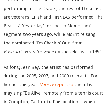
performing at the Oscars; the rest of the artists
are veterans. Eilish and FINNEAS performed The
Beatles’ “Yesterday” for the "In Memoriam"
segment two years ago, while McEntire sang
the nominated “I’m Checkin’ Out” from
Postcards From the Edge
on the telecast in 1991.
As for Queen Bey, the artist has performed
during the 2005, 2007, and 2009 telecasts. For
her act this year,
Variety
reported
the artist
may sing “Be Alive” remotely from a tennis court
in Compton, California. The location is where