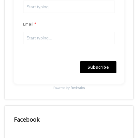
Email
Subscribe
Powered by
Freshsales
Facebook