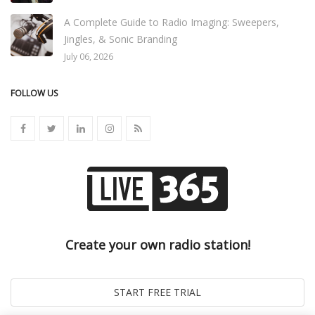
A Complete Guide to Radio Imaging: Sweepers,
Jingles, & Sonic Branding
July 06, 2026
FOLLOW US
Create your own radio station!