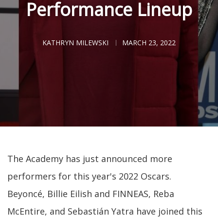
Performance Lineup
KATHRYN MILEWSKI
MARCH 23, 2022
The Academy has just announced more
performers for this year's 2022 Oscars.
Beyoncé, Billie Eilish and FINNEAS, Reba
McEntire, and Sebastián Yatra have joined this