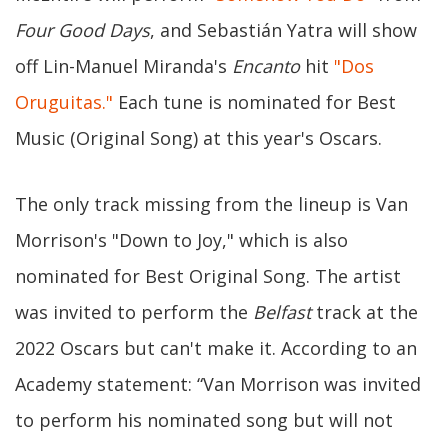
Four Good Days
, and Sebastián Yatra will show
off Lin-Manuel Miranda's
Encanto
hit
"Dos
Oruguitas."
Each tune is nominated for Best
Music (Original Song) at this year's Oscars.
The only track missing from the lineup is Van
Morrison's "Down to Joy," which is also
nominated for Best Original Song. The artist
was invited to perform the
Belfast
track at the
2022 Oscars but can't make it. According to an
Academy statement: “Van Morrison was invited
to perform his nominated song but will not