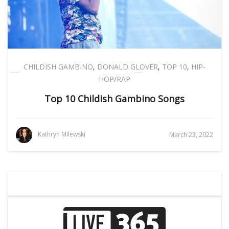
CHILDISH GAMBINO
,
DONALD GLOVER
,
TOP 10
,
HIP-
HOP/RAP
Top 10 Childish Gambino Songs
Kathryn Milewski
March 23, 2022