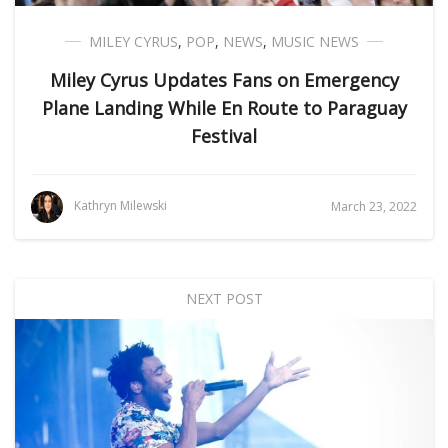
MILEY CYRUS
,
POP
,
NEWS
,
MUSIC NEWS
Miley Cyrus Updates Fans on Emergency
Plane Landing While En Route to Paraguay
Festival
Kathryn Milewski
March 23, 2022
NEXT POST