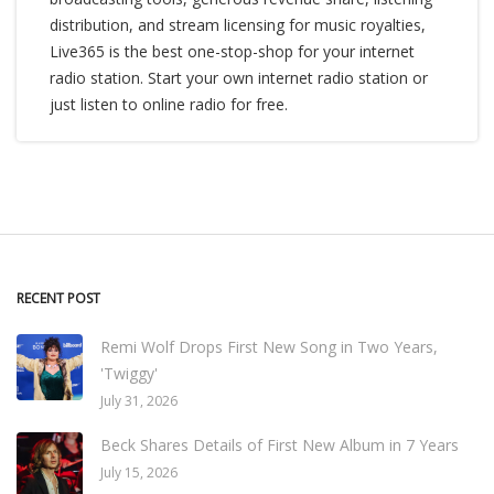
distribution, and stream licensing for music royalties,
Live365 is the best one-stop-shop for your internet
radio station. Start your own internet radio station or
just listen to online radio for free.
RECENT POST
Remi Wolf Drops First New Song in Two Years,
'Twiggy'
July 31, 2026
Beck Shares Details of First New Album in 7 Years
July 15, 2026