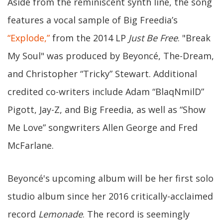
Aside from the reminiscent synth line, the song
features a vocal sample of Big Freedia’s
“Explode,”
from the 2014 LP
Just Be Free
. "Break
My Soul" was produced by Beyoncé, The-Dream,
and Christopher “Tricky” Stewart. Additional
credited co-writers include Adam “BlaqNmilD”
Pigott, Jay-Z, and Big Freedia, as well as “Show
Me Love” songwriters Allen George and Fred
McFarlane.
Beyoncé's upcoming album will be her first solo
studio album since her 2016 critically-acclaimed
record
Lemonade
. The record is seemingly