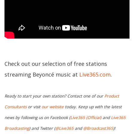
Check out our selection of free stations
streaming Beyoncé music at
Live365.com
.
Ready to start your own station? Contact one of our
Product
Consultants
or visit
our website
today. Keep up with the latest
news by following us on Facebook (
Live365 (Official)
and
Live365
Broadcasting
) and Twitter (
@Live365
and
@Broadcast365
)!