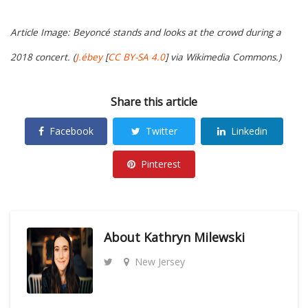
Article Image: Beyoncé stands and looks at the crowd during a
2018 concert. (
J.ébey
[
CC BY-SA 4.0
] via Wikimedia Commons.)
Share this article
Facebook
Twitter
Linkedin
Pinterest
About
Kathryn Milewski
New Jersey