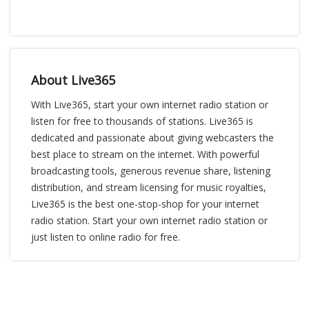
About Live365
With Live365, start your own internet radio station or
listen for free to thousands of stations. Live365 is
dedicated and passionate about giving webcasters the
best place to stream on the internet. With powerful
broadcasting tools, generous revenue share, listening
distribution, and stream licensing for music royalties,
Live365 is the best one-stop-shop for your internet
radio station. Start your own internet radio station or
just listen to online radio for free.