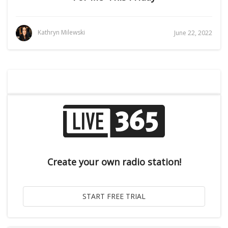
Kathryn Milewski
June 22, 2022
Create your own radio station!