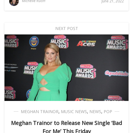
Michelle Ruoff
June 21, 2022
NEXT POST
MEGHAN TRAINOR
,
MUSIC NEWS
,
NEWS
,
POP
Meghan Trainor to Release New Single ‘Bad
For Me’ This Friday