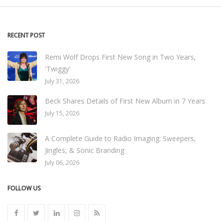
RECENT POST
Remi Wolf Drops First New Song in Two Years,
'Twiggy'
July 31, 2026
Beck Shares Details of First New Album in 7 Years
July 15, 2026
A Complete Guide to Radio Imaging: Sweepers,
Jingles, & Sonic Branding
July 06, 2026
FOLLOW US