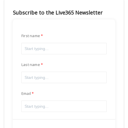
Subscribe to the Live365 Newsletter
First name
Last name
Email