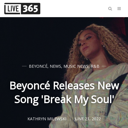
BEYONCÉ
,
NEWS
,
MUSIC NEWS
,
R&B
Beyoncé Releases New
Song 'Break My Soul'
KATHRYN MILEWSKI
JUNE 21, 2022