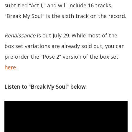
subtitled “Act I," and will include 16 tracks.
"Break My Soul" is the sixth track on the record.
Renaissance
is out July 29. While most of the
box set variations are already sold out, you can
pre-order the "Pose 2" version of the box set
here
.
Listen to "Break My Soul" below.