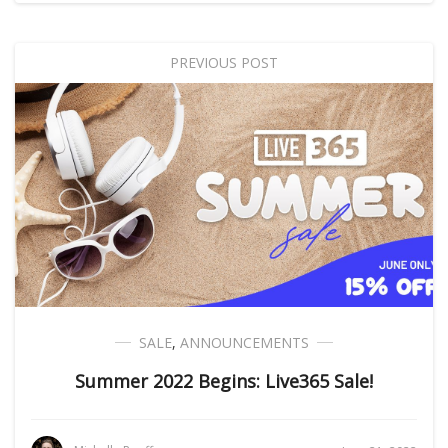
PREVIOUS POST
SALE
,
ANNOUNCEMENTS
Summer 2022 Begins: Live365 Sale!