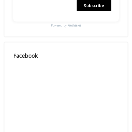
Subscribe
Powered by
Freshsales
Facebook