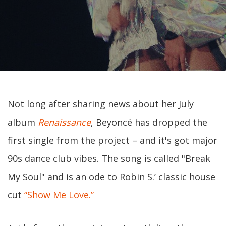
Not long after sharing news about her July
album
Renaissance
, Beyoncé has dropped the
first single from the project – and it's got major
90s dance club vibes. The song is called "Break
My Soul" and is an ode to Robin S.’ classic house
cut
“Show Me Love.”