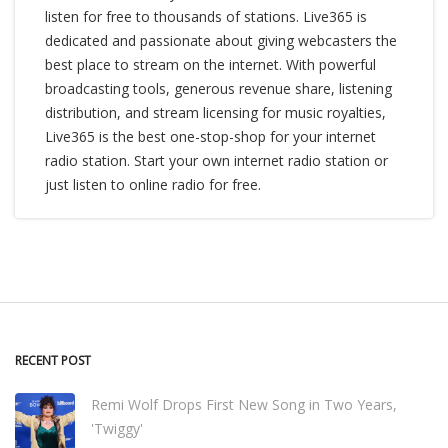
listen for free to thousands of stations. Live365 is
dedicated and passionate about giving webcasters the
best place to stream on the internet. With powerful
broadcasting tools, generous revenue share, listening
distribution, and stream licensing for music royalties,
Live365 is the best one-stop-shop for your internet
radio station. Start your own internet radio station or
just listen to online radio for free.
RECENT POST
Remi Wolf Drops First New Song in Two Years,
'Twiggy'