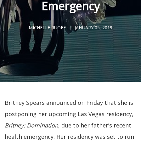
Emergency
MICHELLE RUOFF
JANUARY 05, 2019
Britney Spears announced on Friday that she is
postponing her upcoming Las Vegas residency,
Britney: Domination,
due to her father’s recent
health emergency. Her residency was set to run