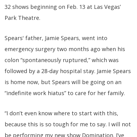
32 shows beginning on Feb. 13 at Las Vegas’
Park Theatre.
Spears' father, Jamie Spears, went into
emergency surgery two months ago when his
colon “spontaneously ruptured,” which was
followed by a 28-day hospital stay. Jamie Spears
is home now, but Spears will be going on an
“indefinite work hiatus” to care for her family.
“I don’t even know where to start with this,
because this is so tough for me to say. I will not
be performing my new show Domination. I’ve