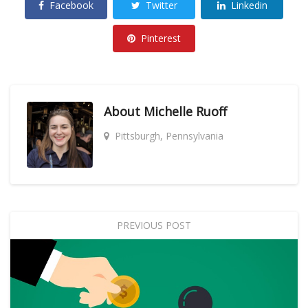
Facebook
Twitter
Linkedin
Pinterest
About
Michelle Ruoff
Pittsburgh, Pennsylvania
PREVIOUS POST