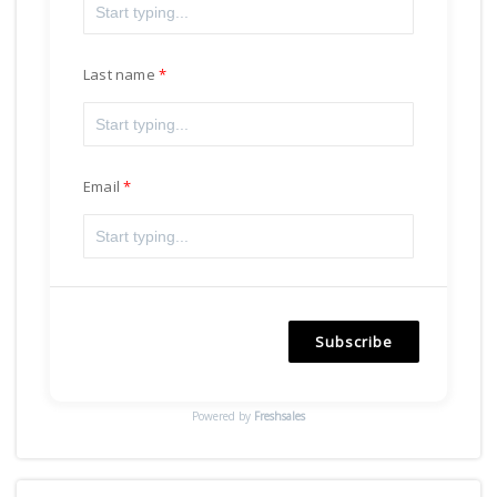
Last name
Email
Subscribe
Powered by
Freshsales