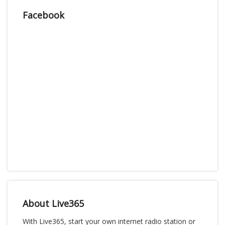
Facebook
About Live365
With Live365, start your own internet radio station or