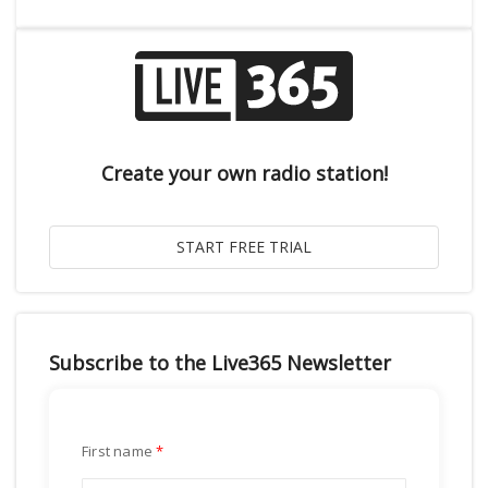
Create your own radio station!
Subscribe to the Live365 Newsletter
First name