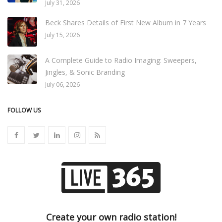
July 31, 2026
Beck Shares Details of First New Album in 7 Years
July 15, 2026
A Complete Guide to Radio Imaging: Sweepers,
Jingles, & Sonic Branding
July 06, 2026
FOLLOW US
Create your own radio station!