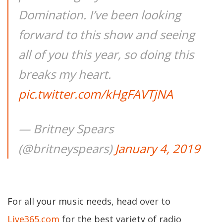
Domination. I’ve been looking
forward to this show and seeing
all of you this year, so doing this
breaks my heart.
pic.twitter.com/kHgFAVTjNA
— Britney Spears
(@britneyspears)
January 4, 2019
For all your music needs, head over to
Live365.com
for the best variety of radio