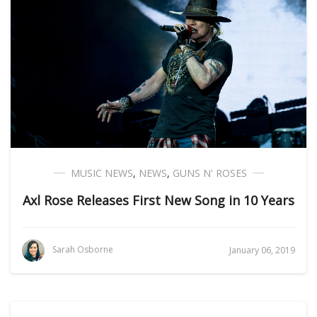
MUSIC NEWS
,
NEWS
,
GUNS N' ROSES
Axl Rose Releases First New Song in 10 Years
Sarah Osborne
January 06, 2019