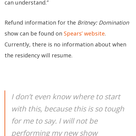
can understand.”
Refund information for the
Britney: Domination
show can be found on
Spears’ website
.
Currently, there is no information about when
the residency will resume.
I don’t even know where to start
with this, because this is so tough
for me to say. I will not be
performing my new show