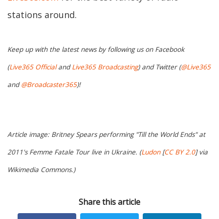
stations around.
Keep up with the latest news by following us on Facebook
(
Live365 Official
and
Live365 Broadcasting
) and Twitter (
@Live365
and
@Broadcaster365
)!
Article image: Britney Spears performing "Till the World Ends" at
2011's Femme Fatale Tour live in Ukraine. (
Ludon
[
CC BY 2.0
] via
Wikimedia Commons.)
Share this article