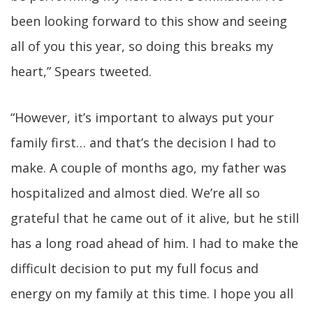
been looking forward to this show and seeing
all of you this year, so doing this breaks my
heart,” Spears tweeted.
“However, it’s important to always put your
family first… and that’s the decision I had to
make. A couple of months ago, my father was
hospitalized and almost died. We’re all so
grateful that he came out of it alive, but he still
has a long road ahead of him. I had to make the
difficult decision to put my full focus and
energy on my family at this time. I hope you all