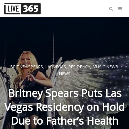
BRITNEY SPEARS
,
LAS VEGAS
,
RESIDENCY
,
MUSIC NEWS
,
NEWS
Britney Spears Puts Las
Vegas Residency on Hold
Due to Father’s Health