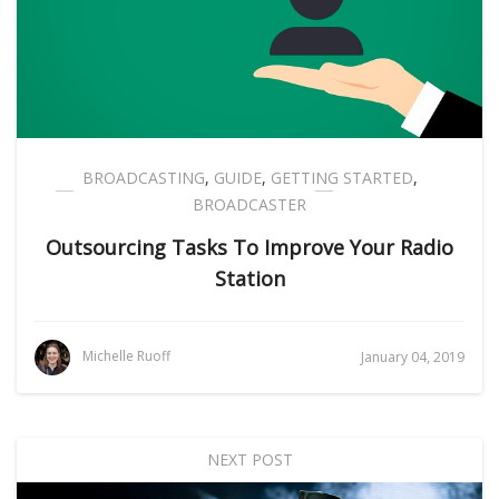
BROADCASTING
,
GUIDE
,
GETTING STARTED
,
BROADCASTER
Outsourcing Tasks To Improve Your Radio
Station
Michelle Ruoff
January 04, 2019
NEXT POST