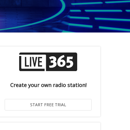
Create your own radio station!