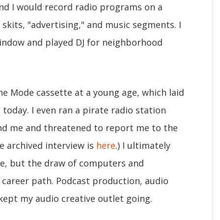
nd I would record radio programs on a
skits, "advertising," and music segments. I
indow and played DJ for neighborhood
e Mode cassette at a young age, which laid
today. I even ran a pirate radio station
ound me and threatened to report me to the
he archived interview is
here
.) I ultimately
e, but the draw of computers and
 career path. Podcast production, audio
kept my audio creative outlet going.