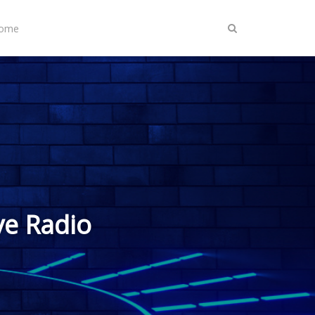
Home
ve Radio