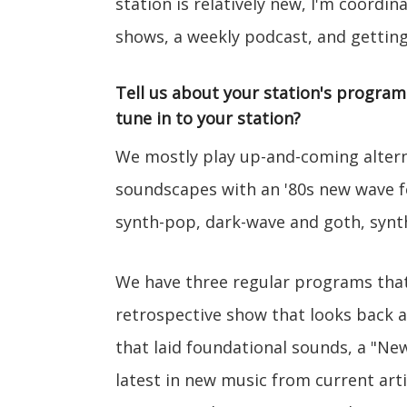
station is relatively new, I'm coordi
shows, a weekly podcast, and getting
Tell us about your station's progra
tune in to your station?
We mostly play up-and-coming alternat
soundscapes with an '80s new wave fe
synth-pop, dark-wave and goth, syn
We have three regular programs that
retrospective show that looks back 
that laid foundational sounds, a "N
latest in new music from current arti