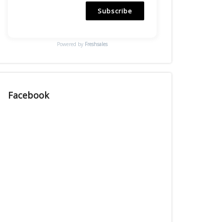
Subscribe
Powered by
Freshsales
Facebook