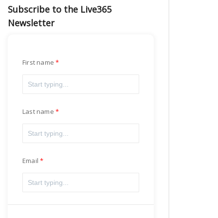
Subscribe to the Live365
Newsletter
First name
Last name
Email