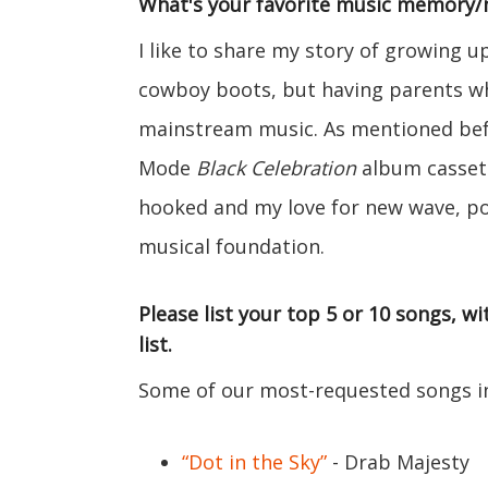
What's your favorite music memory
I like to share my story of growing 
cowboy boots, but having parents wh
mainstream music. As mentioned be
Mode
Black Celebration
album cassett
hooked and my love for new wave, po
musical foundation.
Please list your top 5 or 10 songs, 
list.
Some of our most-requested songs in
“Dot in the Sky”
- Drab Majesty