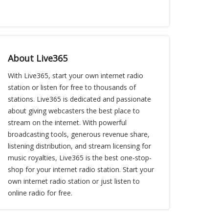
About Live365
With Live365, start your own internet radio
station or listen for free to thousands of
stations. Live365 is dedicated and passionate
about giving webcasters the best place to
stream on the internet. With powerful
broadcasting tools, generous revenue share,
listening distribution, and stream licensing for
music royalties, Live365 is the best one-stop-
shop for your internet radio station. Start your
own internet radio station or just listen to
online radio for free.