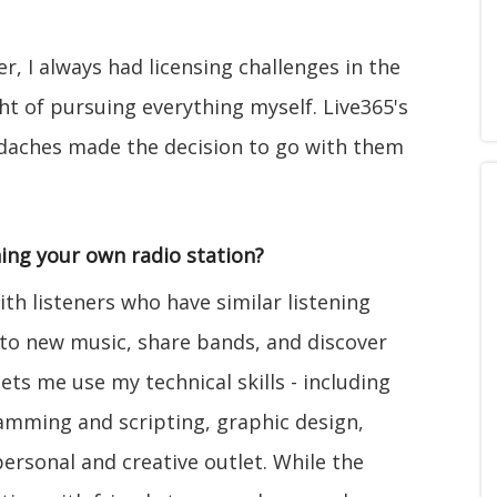
r, I always had licensing challenges in the
t of pursuing everything myself. Live365's
adaches made the decision to go with them
ing your own radio station?
ith listeners who have similar listening
n to new music, share bands, and discover
lets me use my technical skills - including
mming and scripting, graphic design,
ersonal and creative outlet. While the