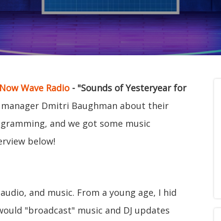
Now Wave Radio
- "Sounds of Yesteryear for
 manager Dmitri Baughman about their
 programming, and we got some music
erview below!
 audio, and music. From a young age, I hid
would "broadcast" music and DJ updates