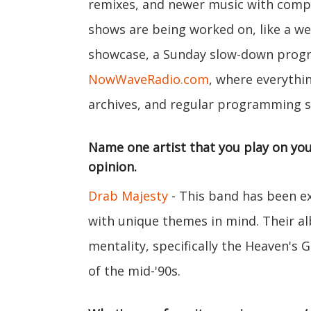
remixes, and newer music with compa
shows are being worked on, like a w
showcase, a Sunday slow-down progra
NowWaveRadio.com
, where everythin
archives, and regular programming s
Name one artist that you play on you
opinion.
Drab Majesty
- This band has been e
with unique themes in mind. Their 
mentality, specifically the Heaven's 
of the mid-'90s.