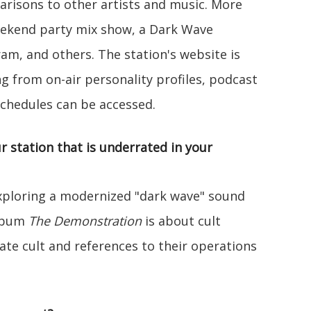
risons to other artists and music. More
eekend party mix show, a Dark Wave
m, and others. The station's website is
g from on-air personality profiles, podcast
chedules can be accessed.
r station that is underrated in your
xploring a modernized "dark wave" sound
album
The Demonstration
is about cult
Gate cult and references to their operations