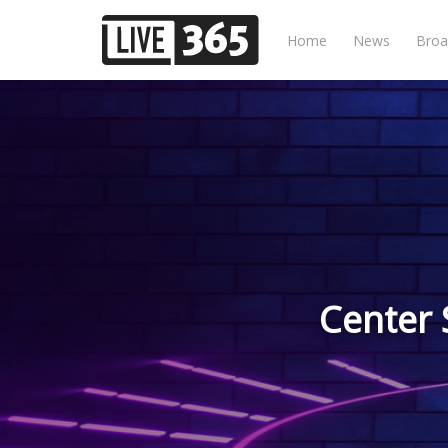
Home
News
Broa
Center 