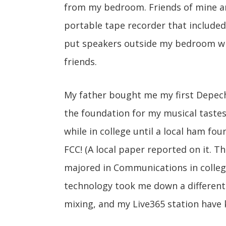
from my bedroom. Friends of mine a
portable tape recorder that included 
put speakers outside my bedroom w
friends.
My father bought me my first Depech
the foundation for my musical tastes 
while in college until a local ham f
FCC! (A local paper reported on it. T
majored in Communications in colleg
technology took me down a different
mixing, and my Live365 station have 