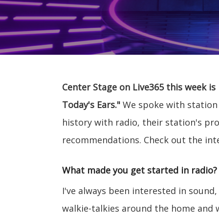
Center Stage on Live365 this week is
Today's Ears."
We spoke with station
history with radio, their station's
recommendations. Check out the int
What made you get started in radio?
I've always been interested in sound,
walkie-talkies around the home and 