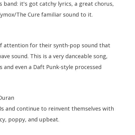
band: it's got catchy lyrics, a great chorus,
Xymox/The Cure familiar sound to it.
of attention for their synth-pop sound that
wave sound. This is a very danceable song,
s and even a Daft Punk-style processed
Duran
0s and continue to reinvent themselves with
ncy, poppy, and upbeat.