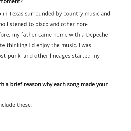
/moment?
up in Texas surrounded by country music and
o listened to disco and other non-
fore, my father came home with a Depeche
e thinking I'd enjoy the music. I was
st-punk, and other lineages started my
with a brief reason why each song made your
clude these: