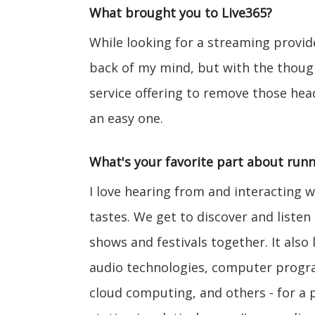
What brought you to Live365?
While looking for a streaming provide
back of my mind, but with the though
service offering to remove those he
an easy one.
What's your favorite part about runn
I love hearing from and interacting w
tastes. We get to discover and liste
shows and festivals together. It also 
audio technologies, computer progra
cloud computing, and others - for a p