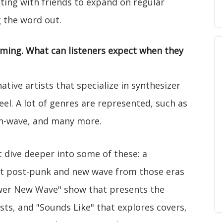
nating with friends to expand on regular
 the word out.
mming. What can listeners expect when they
ive artists that specialize in synthesizer
el. A lot of genres are represented, such as
th-wave, and many more.
 dive deeper into some of these: a
at post-punk and new wave from those eras
ewer New Wave" show that presents the
sts, and "Sounds Like" that explores covers,