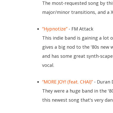
The most-requested song by this 
major/minor transitions, and a 
“Hypnotize”
- FM Attack
This indie band is gaining a lot 
gives a big nod to the '80s new 
and has some great synth-scape
vocal.
“MORE JOY! (feat. CHAI)”
- Duran 
They were a huge band in the '8
this newest song that's very da