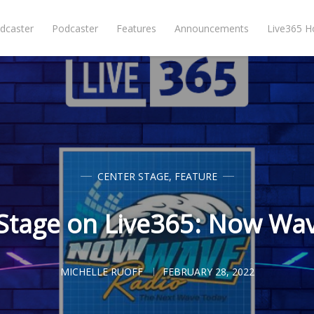
dcaster
Podcaster
Features
Announcements
Live365 
CENTER STAGE
,
FEATURE
Stage on Live365: Now Wa
MICHELLE RUOFF
FEBRUARY 28, 2022