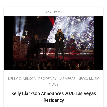
NEXT POST
KELLY CLARKSON
,
RESIDENCY
,
LAS VEGAS
,
NEWS
,
MUSIC
NEWS
Kelly Clarkson Announces 2020 Las Vegas
Residency