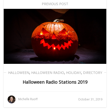
PREVIOUS POST
HALLOWEEN
,
HALLOWEEN RADIO
,
HOLIDAY
,
DIRECTORY
Halloween Radio Stations 2019
Michelle Ruoff
October 31, 2019