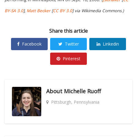
BY-SA 3.0
],
Matt Becker
[
CC BY 3.0
] via Wikimedia Commons.)
Share this article
Facebook
Twitter
Linkedin
Pinterest
About
Michelle Ruoff
Pittsburgh, Pennsylvania