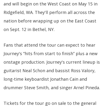
and will begin on the West Coast on May 15 in
Ridgefield, WA. They'll perform all across the
nation before wrapping up on the East Coast
on Sept. 12 in Bethel, NY.
Fans that attend the tour can expect to hear
Journey's “hits from start to finish” plus a new
onstage production. Journey's current lineup is
guitarist Neal Schon and bassist Ross Valory,
long-time keyboardist Jonathan Cain and
drummer Steve Smith, and singer Arnel Pineda.
Tickets for the tour go on sale to the general