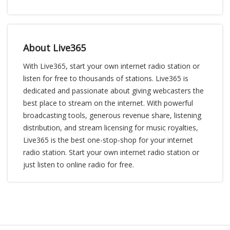
About Live365
With Live365, start your own internet radio station or
listen for free to thousands of stations. Live365 is
dedicated and passionate about giving webcasters the
best place to stream on the internet. With powerful
broadcasting tools, generous revenue share, listening
distribution, and stream licensing for music royalties,
Live365 is the best one-stop-shop for your internet
radio station. Start your own internet radio station or
just listen to online radio for free.