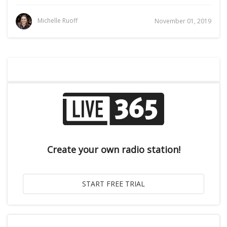
Michelle Ruoff
November 01, 2019
Create your own radio station!