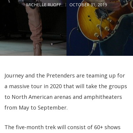
MICHELLE RUOFF
OCTOBER 31, 2019
Journey and the Pretenders are teaming up for
a massive tour in 2020 that will take the groups
to North American arenas and amphitheaters
from May to September.
The five-month trek will consist of 60+ shows