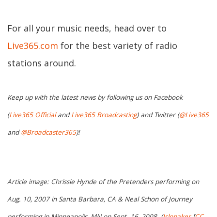
For all your music needs, head over to
Live365.com
for the best variety of radio
stations around.
Keep up with the latest news by following us on Facebook
(
Live365 Official
and
Live365 Broadcasting
) and Twitter (
@Live365
and
@Broadcaster365
)!
Article image: Chrissie Hynde of the Pretenders performing on
Aug. 10, 2007 in Santa Barbara, CA & Neal Schon of Journey
performing in Minneapolis, MN on Sept. 16, 2008. (
Jslonaker
[
CC