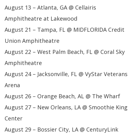
August 13 – Atlanta, GA @ Cellairis
Amphitheatre at Lakewood
August 21 – Tampa, FL @ MIDFLORIDA Credit
Union Amphitheatre
August 22 – West Palm Beach, FL @ Coral Sky
Amphitheatre
August 24 – Jacksonville, FL @ VyStar Veterans
Arena
August 26 – Orange Beach, AL @ The Wharf
August 27 – New Orleans, LA @ Smoothie King
Center
August 29 – Bossier City, LA @ CenturyLink