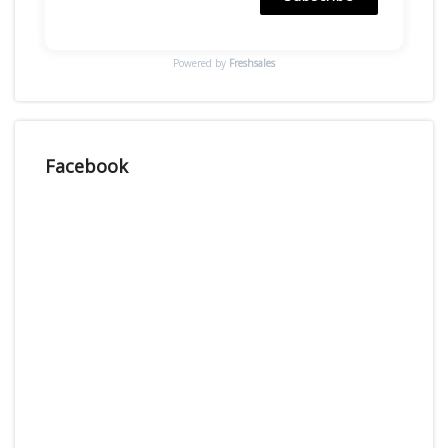
Powered by
Freshsales
Facebook