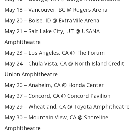
May 18 – Vancouver, BC @ Rogers Arena
May 20 – Boise, ID @ ExtraMile Arena
May 21 – Salt Lake City, UT @ USANA
Amphitheatre
May 23 – Los Angeles, CA @ The Forum
May 24 – Chula Vista, CA @ North Island Credit
Union Amphitheatre
May 26 – Anaheim, CA @ Honda Center
May 27 – Concord, CA @ Concord Pavilion
May 29 – Wheatland, CA @ Toyota Amphitheatre
May 30 – Mountain View, CA @ Shoreline
Amphitheatre