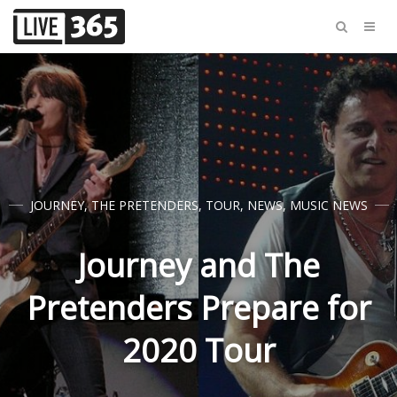
JOURNEY
,
THE PRETENDERS
,
TOUR
,
NEWS
,
MUSIC NEWS
Journey and The
Pretenders Prepare for
2020 Tour