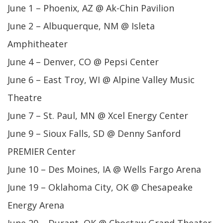
June 1 – Phoenix, AZ @ Ak-Chin Pavilion
June 2 – Albuquerque, NM @ Isleta
Amphitheater
June 4 – Denver, CO @ Pepsi Center
June 6 – East Troy, WI @ Alpine Valley Music
Theatre
June 7 – St. Paul, MN @ Xcel Energy Center
June 9 – Sioux Falls, SD @ Denny Sanford
PREMIER Center
June 10 – Des Moines, IA @ Wells Fargo Arena
June 19 – Oklahoma City, OK @ Chesapeake
Energy Arena