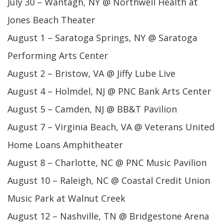
July 30 – Wantagh, NY @ Northwell Health at
Jones Beach Theater
August 1 – Saratoga Springs, NY @ Saratoga
Performing Arts Center
August 2 – Bristow, VA @ Jiffy Lube Live
August 4 – Holmdel, NJ @ PNC Bank Arts Center
August 5 – Camden, NJ @ BB&T Pavilion
August 7 – Virginia Beach, VA @ Veterans United
Home Loans Amphitheater
August 8 – Charlotte, NC @ PNC Music Pavilion
August 10 – Raleigh, NC @ Coastal Credit Union
Music Park at Walnut Creek
August 12 – Nashville, TN @ Bridgestone Arena