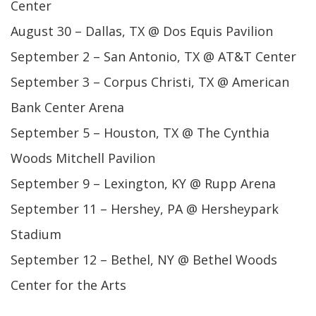
Center
August 30 – Dallas, TX @ Dos Equis Pavilion
September 2 – San Antonio, TX @ AT&T Center
September 3 – Corpus Christi, TX @ American
Bank Center Arena
September 5 – Houston, TX @ The Cynthia
Woods Mitchell Pavilion
September 9 – Lexington, KY @ Rupp Arena
September 11 – Hershey, PA @ Hersheypark
Stadium
September 12 – Bethel, NY @ Bethel Woods
Center for the Arts