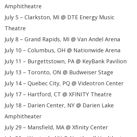
Amphitheatre
July 5 – Clarkston, MI @ DTE Energy Music
Theatre
July 8 – Grand Rapids, MI @ Van Andel Arena
July 10 – Columbus, OH @ Nationwide Arena
July 11 – Burgettstown, PA @ KeyBank Pavilion
July 13 – Toronto, ON @ Budweiser Stage
July 14 – Quebec City, PQ @ Videotron Center
July 17 – Hartford, CT @ XFINITY Theatre
July 18 – Darien Center, NY @ Darien Lake
Amphitheater
July 29 – Mansfield, MA @ Xfinity Center