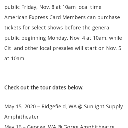
public Friday, Nov. 8 at 10am local time.
American Express Card Members can purchase
tickets for select shows before the general
public beginning Monday, Nov. 4 at 10am, while
Citi and other local presales will start on Nov. 5
at 10am.
Check out the tour dates below.
May 15, 2020 – Ridgefield, WA @ Sunlight Supply
Amphitheater
May 16 – George, WA @ Gorge Amphitheatre