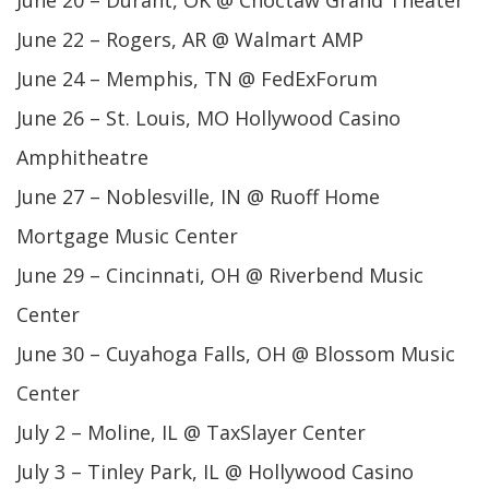
June 20 – Durant, OK @ Choctaw Grand Theater
June 22 – Rogers, AR @ Walmart AMP
June 24 – Memphis, TN @ FedExForum
June 26 – St. Louis, MO Hollywood Casino
Amphitheatre
June 27 – Noblesville, IN @ Ruoff Home
Mortgage Music Center
June 29 – Cincinnati, OH @ Riverbend Music
Center
June 30 – Cuyahoga Falls, OH @ Blossom Music
Center
July 2 – Moline, IL @ TaxSlayer Center
July 3 – Tinley Park, IL @ Hollywood Casino