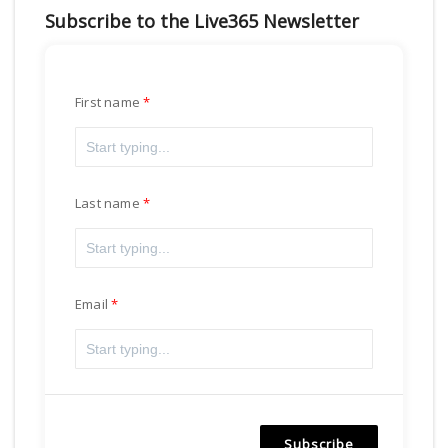
Subscribe to the Live365 Newsletter
First name
Last name
Email
Subscribe