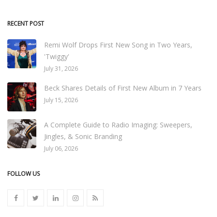
RECENT POST
Remi Wolf Drops First New Song in Two Years,
'Twiggy'
July 31, 2026
Beck Shares Details of First New Album in 7 Years
July 15, 2026
A Complete Guide to Radio Imaging: Sweepers,
Jingles, & Sonic Branding
July 06, 2026
FOLLOW US