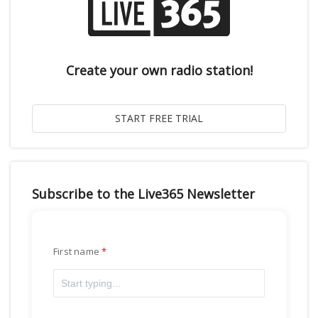
Create your own radio station!
Subscribe to the Live365 Newsletter
First name