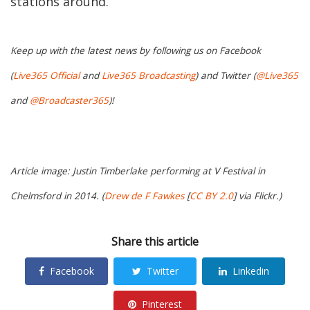
stations around.
Keep up with the latest news by following us on Facebook
(
Live365 Official
and
Live365 Broadcasting
) and Twitter (
@Live365
and
@Broadcaster365
)!
Article image: Justin Timberlake performing at V Festival in
Chelmsford in 2014. (
Drew de F Fawkes
[
CC BY 2.0
] via Flickr.)
Share this article
Facebook
Twitter
Linkedin
Pinterest