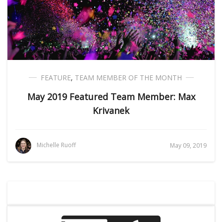
FEATURE
,
TEAM MEMBER OF THE MONTH
May 2019 Featured Team Member: Max
Krivanek
Michelle Ruoff
May 09, 2019