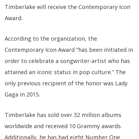
Timberlake will receive the Contemporary Icon
Award.
According to the organization, the
Contemporary Icon Award “has been initiated in
order to celebrate a songwriter-artist who has
attained an iconic status in pop culture.” The
only previous recipient of the honor was Lady
Gaga in 2015.
Timberlake has sold over 32 million albums
worldwide and received 10 Grammy awards.
Additionally, he has had eight Number One