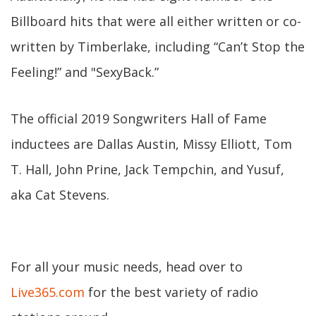
Billboard hits that were all either written or co-
written by Timberlake, including “Can’t Stop the
Feeling!” and "SexyBack.”
The official 2019 Songwriters Hall of Fame
inductees are Dallas Austin, Missy Elliott, Tom
T. Hall, John Prine, Jack Tempchin, and Yusuf,
aka Cat Stevens.
For all your music needs, head over to
Live365.com
for the best variety of radio