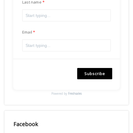
Last name
Email
Subscribe
Powered by
Freshsales
Facebook