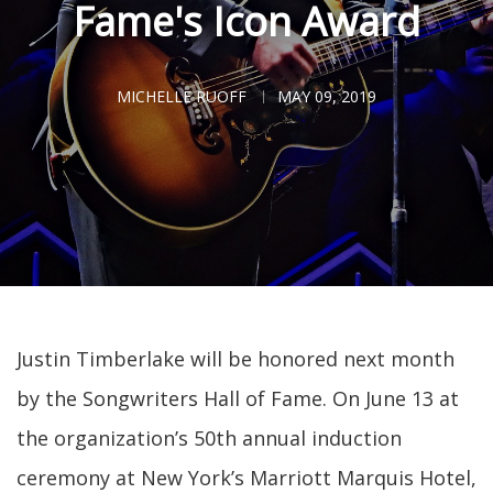
Fame's Icon Award
MICHELLE RUOFF
MAY 09, 2019
Justin Timberlake will be honored next month
by the Songwriters Hall of Fame. On June 13 at
the organization’s 50th annual induction
ceremony at New York’s Marriott Marquis Hotel,