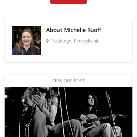
About
Michelle Ruoff
Pittsburgh, Pennsylvania
PREVIOUS POST