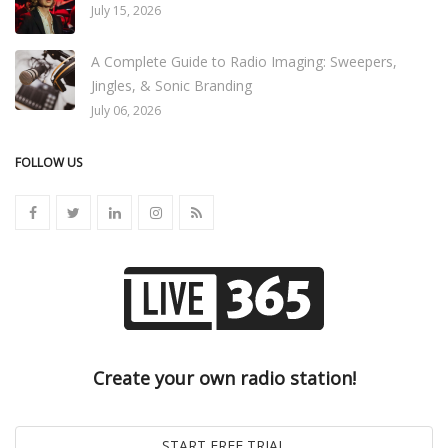
July 15, 2026
A Complete Guide to Radio Imaging: Sweepers,
Jingles, & Sonic Branding
July 06, 2026
FOLLOW US
Create your own radio station!