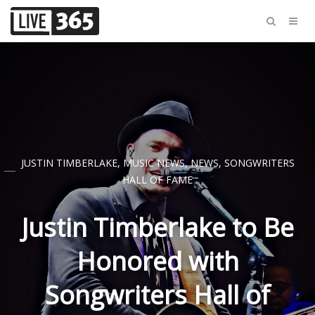
JUSTIN TIMBERLAKE
,
MUSIC NEWS
,
NEWS
,
SONGWRITERS
HALL OF FAME
Justin Timberlake to Be
Honored with
Songwriters Hall of