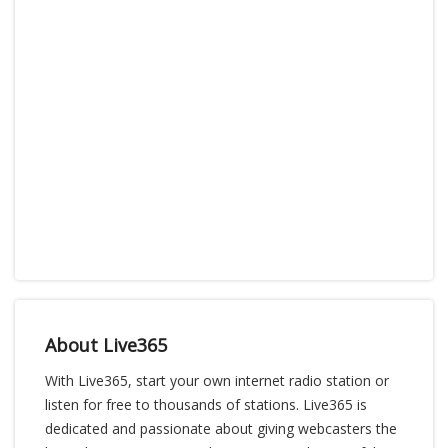
About Live365
With Live365, start your own internet radio station or
listen for free to thousands of stations. Live365 is
dedicated and passionate about giving webcasters the