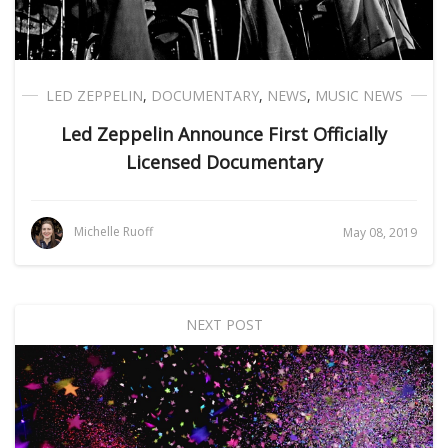
LED ZEPPELIN
,
DOCUMENTARY
,
NEWS
,
MUSIC NEWS
Led Zeppelin Announce First Officially
Licensed Documentary
Michelle Ruoff
May 08, 2019
NEXT POST