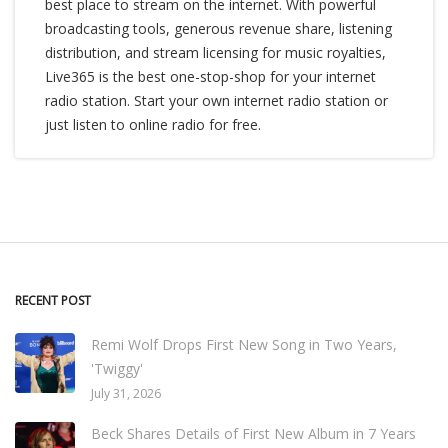
best place to stream on the internet. With powerful
broadcasting tools, generous revenue share, listening
distribution, and stream licensing for music royalties,
Live365 is the best one-stop-shop for your internet
radio station. Start your own internet radio station or
just listen to online radio for free.
RECENT POST
Remi Wolf Drops First New Song in Two Years,
'Twiggy'
July 31, 2026
Beck Shares Details of First New Album in 7 Years