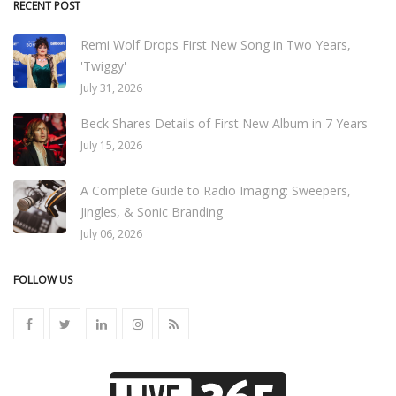
RECENT POST
Remi Wolf Drops First New Song in Two Years,
'Twiggy'
July 31, 2026
Beck Shares Details of First New Album in 7 Years
July 15, 2026
A Complete Guide to Radio Imaging: Sweepers,
Jingles, & Sonic Branding
July 06, 2026
FOLLOW US