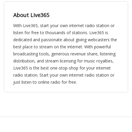
About Live365
With Live365, start your own internet radio station or
listen for free to thousands of stations. Live365 is
dedicated and passionate about giving webcasters the
best place to stream on the internet. With powerful
broadcasting tools, generous revenue share, listening
distribution, and stream licensing for music royalties,
Live365 is the best one-stop-shop for your internet
radio station. Start your own internet radio station or
just listen to online radio for free.