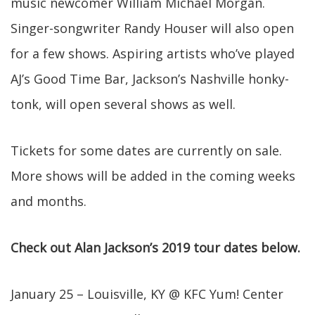
music newcomer William Michael Morgan.
Singer-songwriter Randy Houser will also open
for a few shows. Aspiring artists who’ve played
AJ’s Good Time Bar, Jackson’s Nashville honky-
tonk, will open several shows as well.
Tickets for some dates are currently on sale.
More shows will be added in the coming weeks
and months.
Check out Alan Jackson’s 2019 tour dates below.
January 25 – Louisville, KY @ KFC Yum! Center