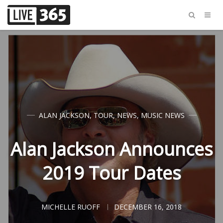
ALAN JACKSON
,
TOUR
,
NEWS
,
MUSIC NEWS
Alan Jackson Announces
2019 Tour Dates
MICHELLE RUOFF
DECEMBER 16, 2018