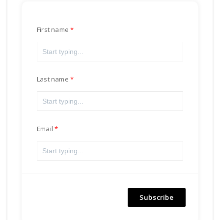
First name
Last name
Email
Subscribe