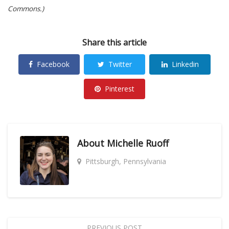
Commons.)
Share this article
Facebook
Twitter
Linkedin
Pinterest
About
Michelle Ruoff
Pittsburgh, Pennsylvania
PREVIOUS POST