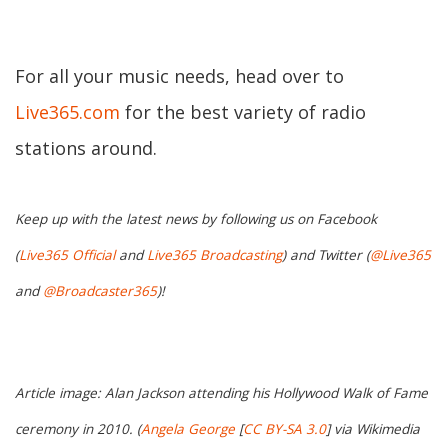
For all your music needs, head over to
Live365.com
for the best variety of radio
stations around.
Keep up with the latest news by following us on Facebook
(
Live365 Official
and
Live365 Broadcasting
) and Twitter (
@Live365
and
@Broadcaster365
)!
Article image: Alan Jackson attending his Hollywood Walk of Fame
ceremony in 2010. (
Angela George
[
CC BY-SA 3.0
] via Wikimedia