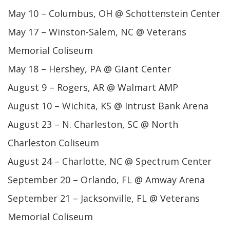
May 10 – Columbus, OH @ Schottenstein Center
May 17 – Winston-Salem, NC @ Veterans
Memorial Coliseum
May 18 – Hershey, PA @ Giant Center
August 9 – Rogers, AR @ Walmart AMP
August 10 – Wichita, KS @ Intrust Bank Arena
August 23 – N. Charleston, SC @ North
Charleston Coliseum
August 24 – Charlotte, NC @ Spectrum Center
September 20 – Orlando, FL @ Amway Arena
September 21 – Jacksonville, FL @ Veterans
Memorial Coliseum