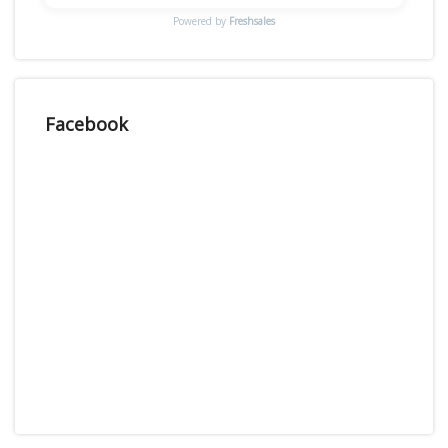
Powered by
Freshsales
Facebook