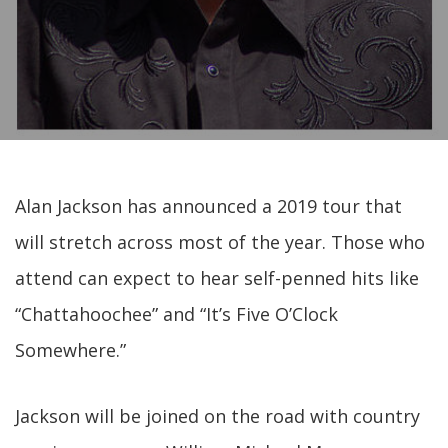
Alan Jackson has announced a 2019 tour that
will stretch across most of the year. Those who
attend can expect to hear self-penned hits like
“Chattahoochee” and “It’s Five O’Clock
Somewhere.”
Jackson will be joined on the road with country