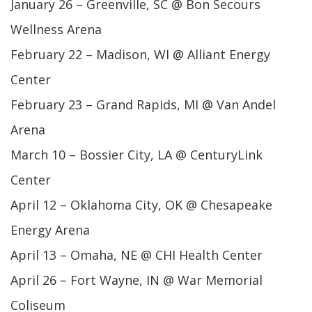
January 26 – Greenville, SC @ Bon Secours
Wellness Arena
February 22 – Madison, WI @ Alliant Energy
Center
February 23 – Grand Rapids, MI @ Van Andel
Arena
March 10 – Bossier City, LA @ CenturyLink
Center
April 12 – Oklahoma City, OK @ Chesapeake
Energy Arena
April 13 – Omaha, NE @ CHI Health Center
April 26 – Fort Wayne, IN @ War Memorial
Coliseum