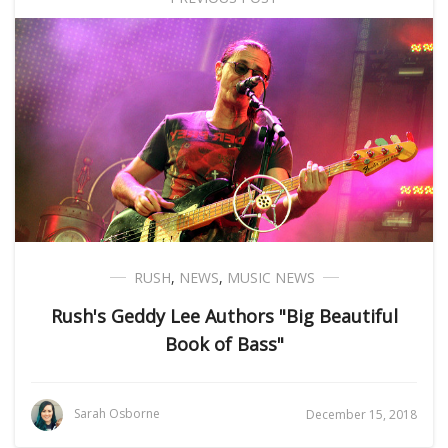
RUSH
,
NEWS
,
MUSIC NEWS
Rush's Geddy Lee Authors "Big Beautiful
Book of Bass"
Sarah Osborne
December 15, 2018