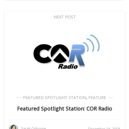
NEXT POST
FEATURED SPOTLIGHT STATION
,
FEATURE
Featured Spotlight Station: COR Radio
Sarah Osborne
December 16, 2018