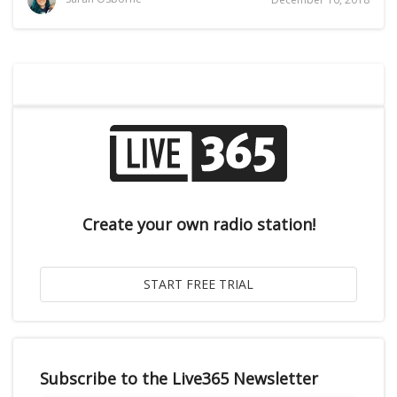
Create your own radio station!
Subscribe to the Live365 Newsletter