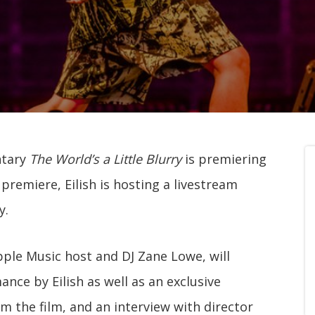
ntary
The World’s a Little Blurry
is premiering
e premiere, Eilish is hosting a livestream
y.
pple Music host and DJ Zane Lowe, will
nce by Eilish as well as an exclusive
om the film, and an interview with director