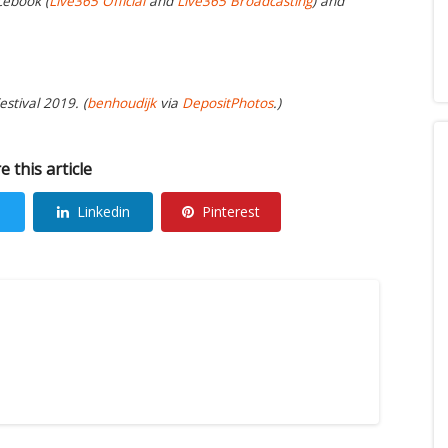
cebook (
Live365 Official
and
Live365 Broadcasting
) and
estival 2019. (
benhoudijk
via
DepositPhotos
.)
e this article
Linkedin
Pinterest