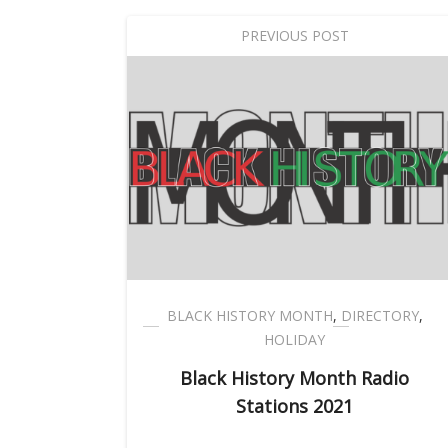
PREVIOUS POST
BLACK HISTORY MONTH
,
DIRECTORY
,
HOLIDAY
Black History Month Radio
Stations 2021