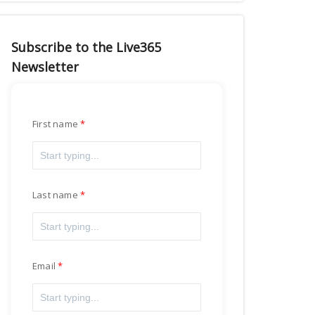
Subscribe to the Live365
Newsletter
First name
Last name
Email