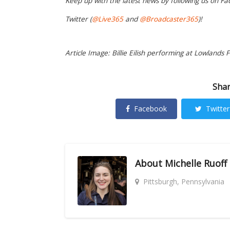
Keep up with the latest news by following us on Fa
Twitter (
@Live365
and
@Broadcaster365
)!
Article Image: Billie Eilish performing at Lowlands F
Shar
Facebook
Twitter
About
Michelle Ruoff
Pittsburgh, Pennsylvania