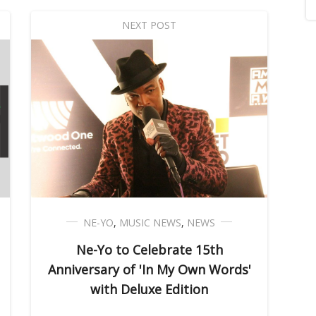
NEXT POST
NE-YO
,
MUSIC NEWS
,
NEWS
Ne-Yo to Celebrate 15th
Anniversary of 'In My Own Words'
with Deluxe Edition