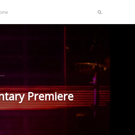
Home
entary Premiere