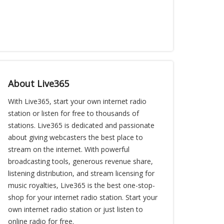
About Live365
With Live365, start your own internet radio
station or listen for free to thousands of
stations. Live365 is dedicated and passionate
about giving webcasters the best place to
stream on the internet. With powerful
broadcasting tools, generous revenue share,
listening distribution, and stream licensing for
music royalties, Live365 is the best one-stop-
shop for your internet radio station. Start your
own internet radio station or just listen to
online radio for free.