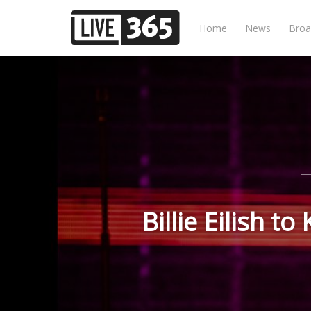
Home
News
Broa
Billie Eilish 