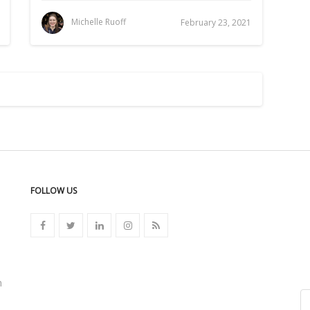
Michelle Ruoff
February 23, 2021
FOLLOW US
n