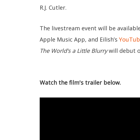
R.J. Cutler.
The livestream event will be availab
Apple Music App, and Eilish’s
YouTub
The World’s a Little Blurry
will debut 
Watch the film's trailer below.