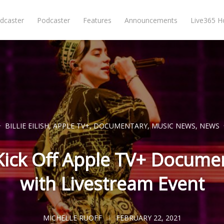
dcaster
Podcaster
Features
Announcements
Live365 
BILLIE EILISH
,
APPLE TV+
,
DOCUMENTARY
,
MUSIC NEWS
,
NEWS
to Kick Off Apple TV+ Docum
with Livestream Event
MICHELLE RUOFF
FEBRUARY 22, 2021