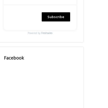
Subscribe
Powered by
Freshsales
Facebook