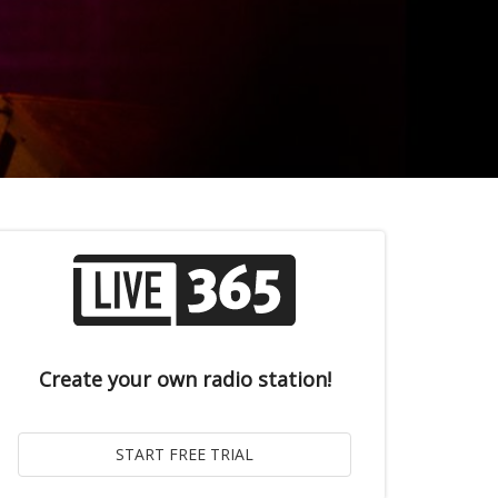
Create your own radio station!