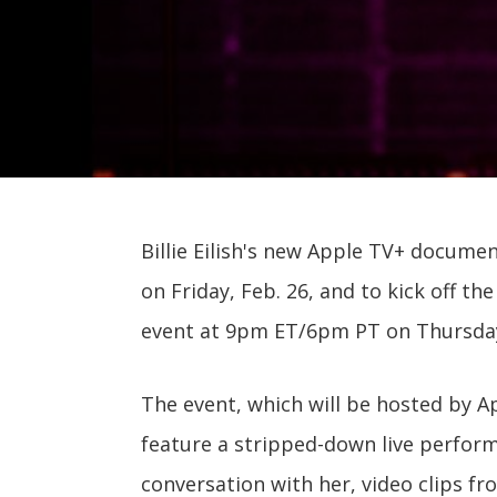
Billie Eilish's new Apple TV+ docume
on Friday, Feb. 26, and to kick off th
event at 9pm ET/6pm PT on Thursda
The event, which will be hosted by A
feature a stripped-down live performa
conversation with her, video clips fr