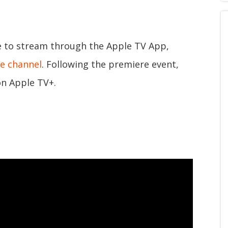
le to stream through the Apple TV App,
e channel
. Following the premiere event,
on Apple TV+.