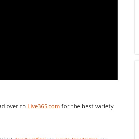
ead over to
Live365.com
for the best variety