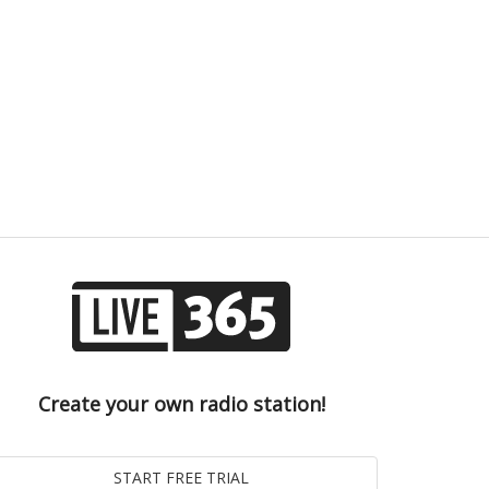
Create your own radio station!