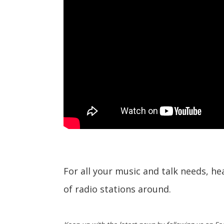
For all your music and talk needs, h
of radio stations around.