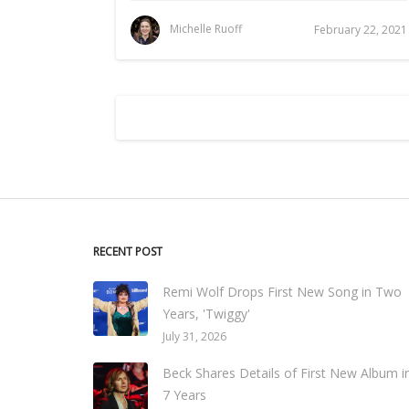
Michelle Ruoff
February 22, 2021
RECENT POST
Remi Wolf Drops First New Song in Two
Years, 'Twiggy'
July 31, 2026
Beck Shares Details of First New Album i
7 Years