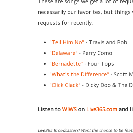
These are songs we get a lot of requ
necessarily our favorites, but thing
requests for recently:
"Tell Him No"
- Travis and Bob
"Delaware"
- Perry Como
"Bernadette"
- Four Tops
"What's the Difference"
- Scott 
"Click Clack"
- Dicky Doo & The D
Listen to
WIWS
on
Live365.com
and l
Live365 Broadcasters! Want the chance to be featur