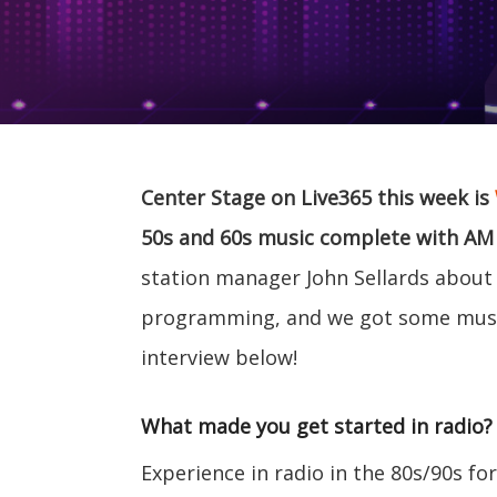
Center Stage on Live365 this week is
50s and 60s music complete with AM ra
station manager John Sellards about t
programming, and we got some musi
interview below!
What made you get started in radio?
Experience in radio in the 80s/90s f