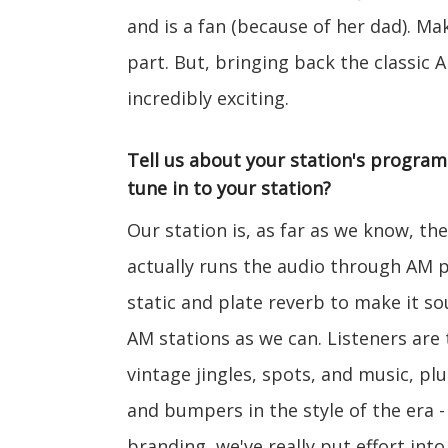
and is a fan (because of her dad). Ma
part. But, bringing back the classic A
incredibly exciting.
Tell us about your station's progra
tune in to your station?
Our station is, as far as we know, the
actually runs the audio through AM 
static and plate reverb to make it s
AM stations as we can. Listeners are 
vintage jingles, spots, and music, p
and bumpers in the style of the era -
branding, we've really put effort into