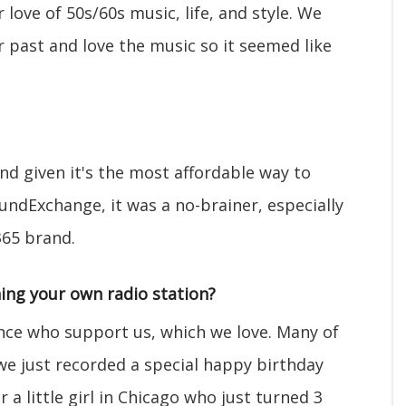
love of 50s/60s music, life, and style. We
r past and love the music so it seemed like
and given it's the most affordable way to
undExchange, it was a no-brainer, especially
365 brand.
ing your own radio station?
nce who support us, which we love. Many of
 we just recorded a special happy birthday
 a little girl in Chicago who just turned 3