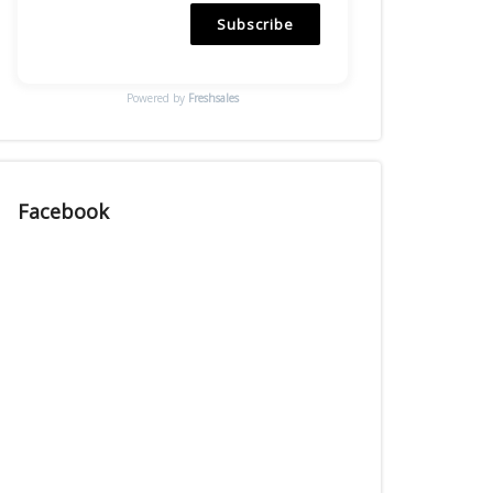
Subscribe
Powered by
Freshsales
Facebook