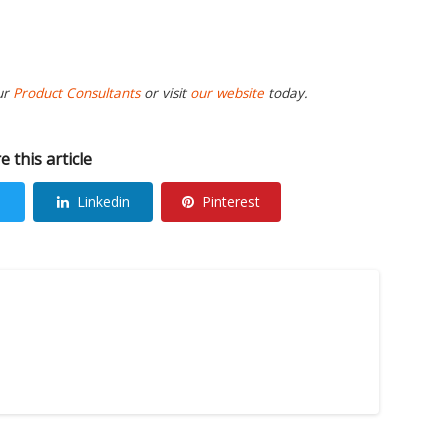
ur
Product Consultants
or visit
our website
today.
e this article
Linkedin
Pinterest