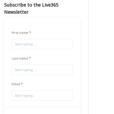
Subscribe to the Live365
Newsletter
First name
Last name
Email