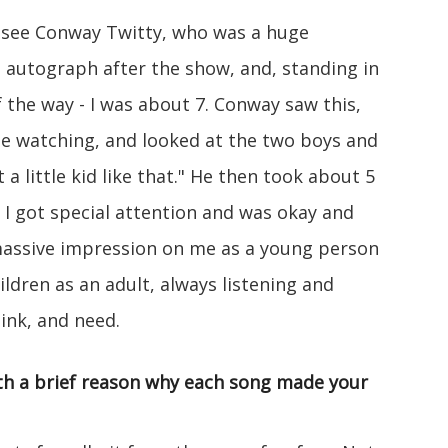
 see Conway Twitty, who was a huge
s autograph after the show, and, standing in
 the way - I was about 7. Conway saw this,
e watching, and looked at the two boys and
 a little kid like that." He then took about 5
I got special attention and was okay and
 massive impression on me as a young person
ildren as an adult, always listening and
ink, and need.
with a brief reason why each song made your