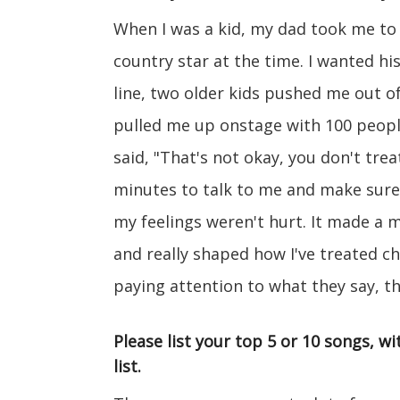
When I was a kid, my dad took me to
country star at the time. I wanted hi
line, two older kids pushed me out of
pulled me up onstage with 100 peopl
said, "That's not okay, you don't treat
minutes to talk to me and make sure 
my feelings weren't hurt. It made a
and really shaped how I've treated ch
paying attention to what they say, th
Please list your top 5 or 10 songs, 
list.