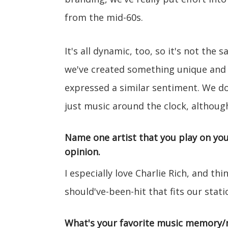
from the mid-60s.
It's all dynamic, too, so it's not the 
we've created something unique and 
expressed a similar sentiment. We don
just music around the clock, althoug
Name one artist that you play on you
opinion.
I especially love Charlie Rich, and th
should've-been-hit that fits our stati
What's your favorite music memory