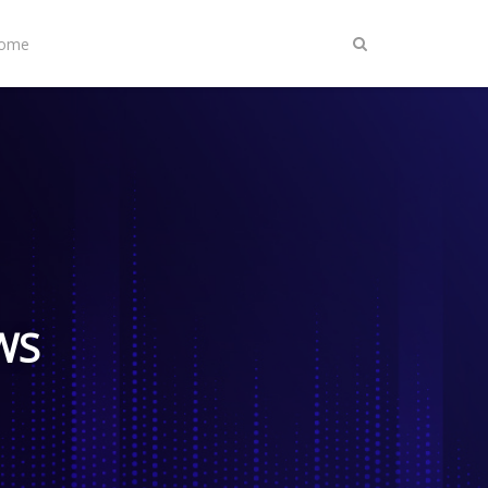
Home
IWS