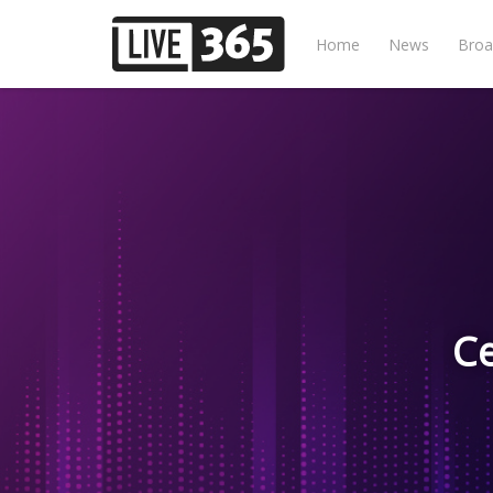
Home
News
Broa
Ce