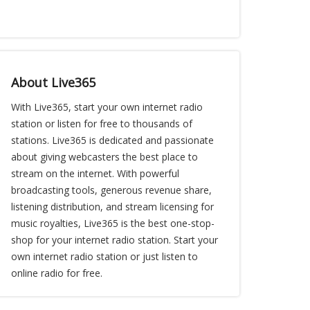
About Live365
With Live365, start your own internet radio
station or listen for free to thousands of
stations. Live365 is dedicated and passionate
about giving webcasters the best place to
stream on the internet. With powerful
broadcasting tools, generous revenue share,
listening distribution, and stream licensing for
music royalties, Live365 is the best one-stop-
shop for your internet radio station. Start your
own internet radio station or just listen to
online radio for free.