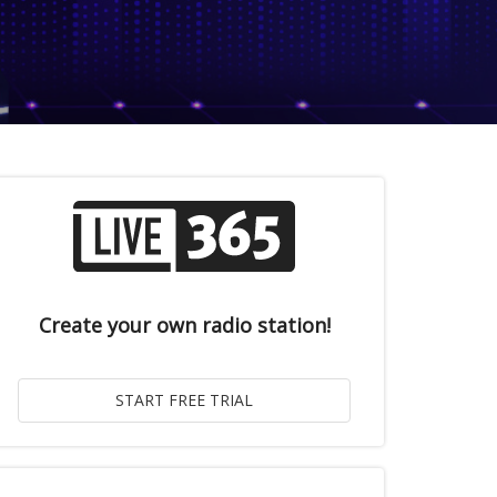
Create your own radio station!