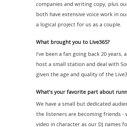
companies and writing copy, plus our 
both have extensive voice work in ou
a logical project for us as a couple.
What brought you to Live365?
I've been a fan going back 20 years, 
host a small station and deal with So
given the age and quality of the Live
What's your favorite part about runn
We have a small but dedicated audie
the listeners are becoming friends -
video in character as our DJ names for