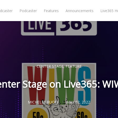
dcaster
Podcaster
Features
Announcements
Live365 
CENTER STAGE
,
FEATURE
nter Stage on Live365: W
MICHELLE RUOFF
MAY 02, 2022