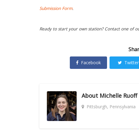
Submission Form
.
Ready to start your own station? Contact one of o
Shar
Facebook
Twitter
About
Michelle Ruoff
Pittsburgh, Pennsylvania