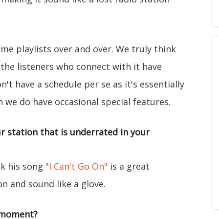
same playlists over and over. We truly think
the listeners who connect with it have
't have a schedule per se as it's essentially
h we do have occasional special features.
r station that is underrated in your
ink his song
"I Can't Go On"
is a great
on and sound like a glove.
/moment?