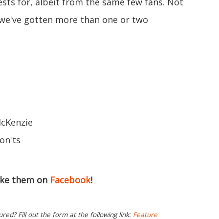
ests for, albeit from the same few fans. Not
s we've gotten more than one or two
McKenzie
on'ts
ike them on
Facebook
!
ed? Fill out the form at the following link:
Feature