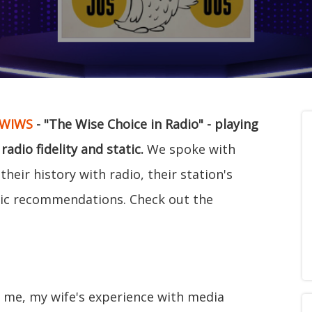
WIWS
- "The Wise Choice in Radio" - playing
dio fidelity and static.
We spoke with
heir history with radio, their station's
c recommendations. Check out the
or me, my wife's experience with media