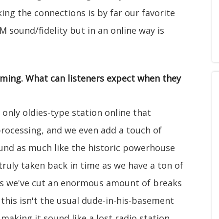
king the connections is by far our favorite
M sound/fidelity but in an online way is
mming. What can listeners expect when they
 only oldies-type station online that
processing, and we even add a touch of
ound as much like the historic powerhouse
truly taken back in time as we have a ton of
lus we've cut an enormous amount of breaks
 this isn't the usual dude-in-his-basement
 making it sound like a lost radio station