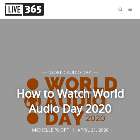
WORLD AUDIO DAY
How to Watch World
Audio Day 2020
MICHELLE RUOFF
APRIL 21, 2020