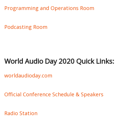
Programming and Operations Room
Podcasting Room
World Audio Day 2020 Quick Links:
worldaudioday.com
Official Conference Schedule & Speakers
Radio Station