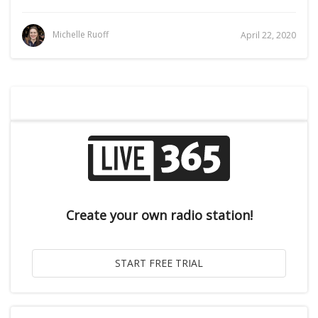
Michelle Ruoff
April 22, 2020
Create your own radio station!