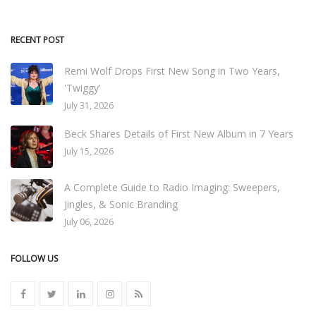
RECENT POST
Remi Wolf Drops First New Song in Two Years,
'Twiggy'
July 31, 2026
Beck Shares Details of First New Album in 7 Years
July 15, 2026
A Complete Guide to Radio Imaging: Sweepers,
Jingles, & Sonic Branding
July 06, 2026
FOLLOW US