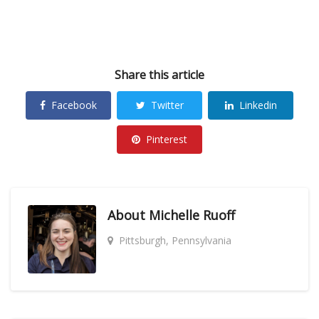
Share this article
Facebook
Twitter
Linkedin
Pinterest
About
Michelle Ruoff
Pittsburgh, Pennsylvania