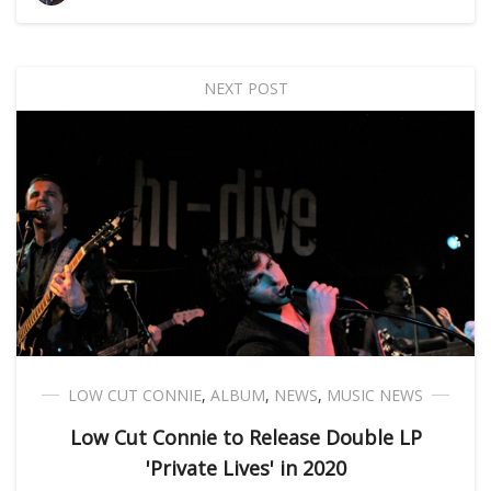
NEXT POST
LOW CUT CONNIE
,
ALBUM
,
NEWS
,
MUSIC NEWS
Low Cut Connie to Release Double LP
'Private Lives' in 2020