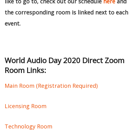
like to go to, check out our schedule
here
and
the corresponding room is linked next to each
event.
World Audio Day 2020 Direct Zoom
Room Links:
Main Room (Registration Required)
Licensing Room
Technology Room