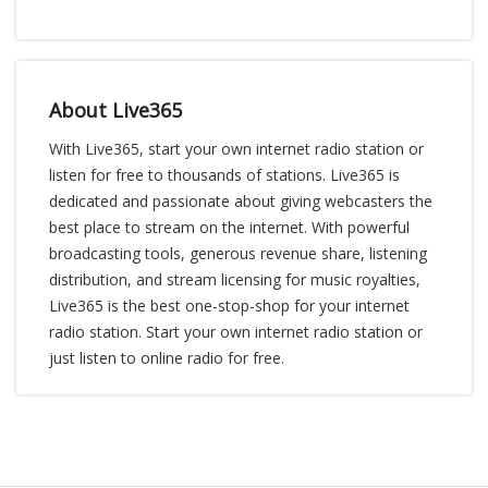
About Live365
With Live365, start your own internet radio station or
listen for free to thousands of stations. Live365 is
dedicated and passionate about giving webcasters the
best place to stream on the internet. With powerful
broadcasting tools, generous revenue share, listening
distribution, and stream licensing for music royalties,
Live365 is the best one-stop-shop for your internet
radio station. Start your own internet radio station or
just listen to online radio for free.