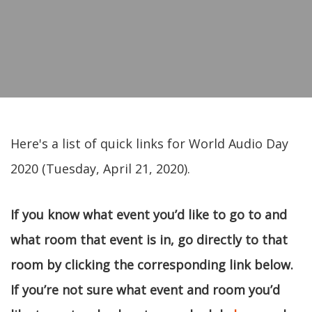
Here's a list of quick links for World Audio Day
2020 (Tuesday, April 21, 2020).
If you know what event you’d like to go to and
what room that event is in, go directly to that
room by clicking the corresponding link below.
If you’re not sure what event and room you’d