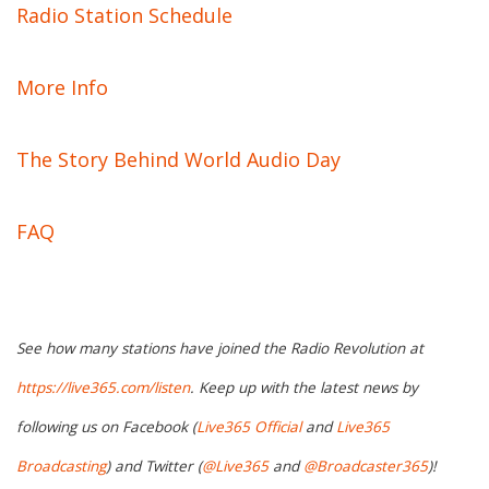
Radio Station Schedule
More Info
The Story Behind World Audio Day
FAQ
See how many stations have joined the Radio Revolution at
https://live365.com/listen
. Keep up with the latest news by
following us on Facebook (
Live365 Official
and
Live365
Broadcasting
) and Twitter (
@Live365
and
@Broadcaster365
)!