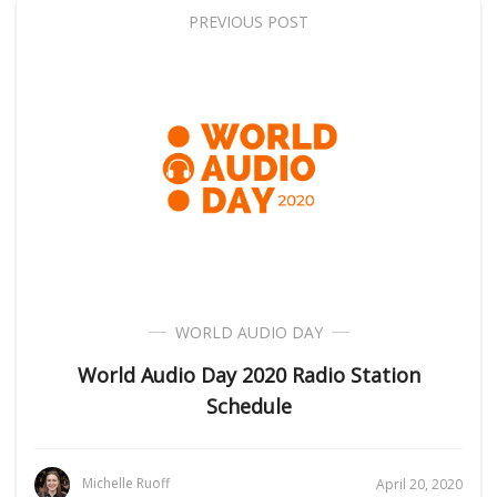
PREVIOUS POST
WORLD AUDIO DAY
World Audio Day 2020 Radio Station
Schedule
Michelle Ruoff
April 20, 2020