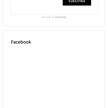
Subscribe
Powered by
Freshsales
Facebook