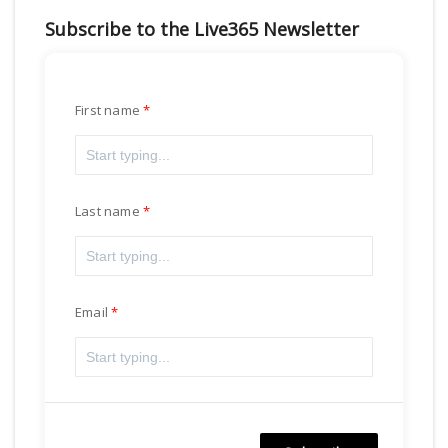
Subscribe to the Live365 Newsletter
First name
Last name
Email