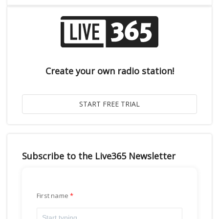
Create your own radio station!
Subscribe to the Live365 Newsletter
First name