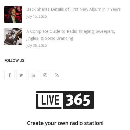
Beck Shares Details of First New Album in 7 Years
July 15, 2026
A Complete Guide to Radio Imaging: Sweepers,
Jingles, & Sonic Branding
July 06, 2026
FOLLOW US
Create your own radio station!