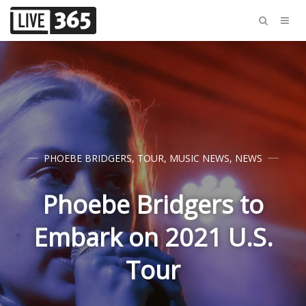
PHOEBE BRIDGERS
,
TOUR
,
MUSIC NEWS
,
NEWS
Phoebe Bridgers to
Embark on 2021 U.S.
Tour