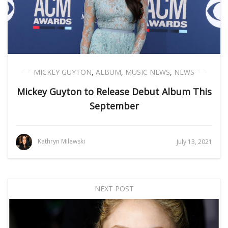
MICKEY GUYTON
,
ALBUM
,
MUSIC NEWS
,
NEWS
Mickey Guyton to Release Debut Album This
September
Kathryn Milewski
July 13, 2021
NEXT POST