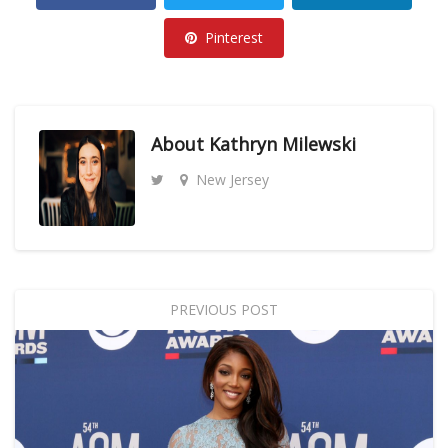
Pinterest
About
Kathryn Milewski
New Jersey
PREVIOUS POST