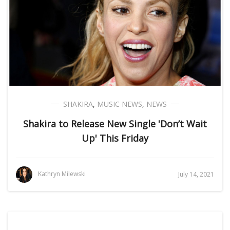
SHAKIRA
,
MUSIC NEWS
,
NEWS
Shakira to Release New Single 'Don’t Wait
Up' This Friday
Kathryn Milewski
July 14, 2021