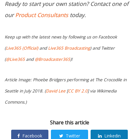
Ready to start your own station? Contact one of
our
Product Consultants
today.
Keep up with the latest news by following us on Facebook
(
Live365 (Official)
and
Live365 Broadcasting
) and Twitter
(
@Live365
and
@Broadcaster365
)!
Article Image: Phoebe Bridgers performing at The Crocodile in
Seattle in July 2018. (
David Lee
[
CC BY 2.0
] via Wikimedia
Commons.)
Share this article
Facebook
Twitter
Linkedin