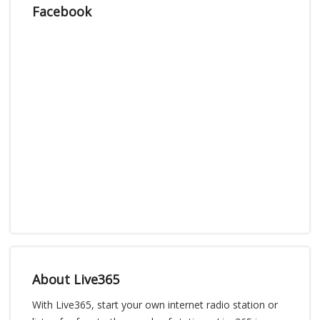
Facebook
About Live365
With Live365, start your own internet radio station or