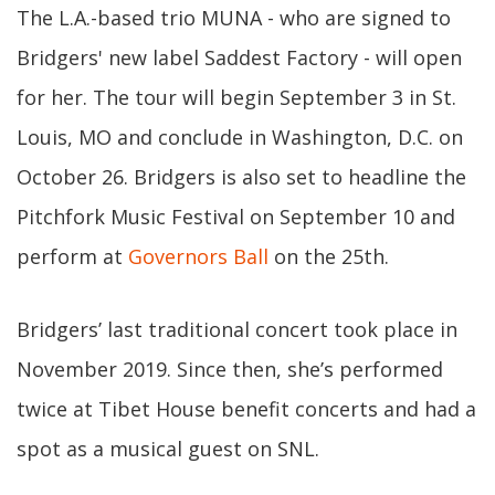
The L.A.-based trio MUNA - who are signed to
Bridgers' new label Saddest Factory - will open
for her. The tour will begin September 3 in St.
Louis, MO and conclude in Washington, D.C. on
October 26. Bridgers is also set to headline the
Pitchfork Music Festival on September 10 and
perform at
Governors Ball
on the 25th.
Bridgers’ last traditional concert took place in
November 2019. Since then, she’s performed
twice at Tibet House benefit concerts and had a
spot as a musical guest on SNL.