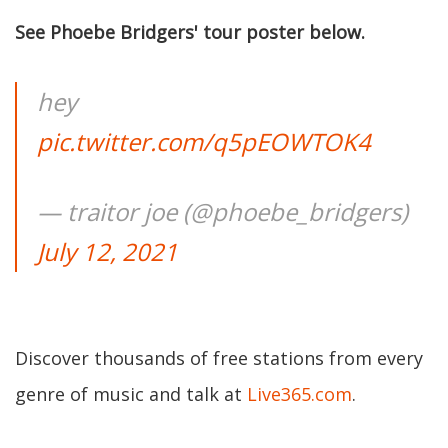
See Phoebe Bridgers' tour poster below.
hey
pic.twitter.com/q5pEOWTOK4
— traitor joe (@phoebe_bridgers)
July 12, 2021
Discover thousands of free stations from every
genre of music and talk at
Live365.com
.