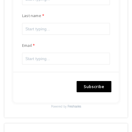
Last name
Email
Subscribe
Powered by
Freshsales