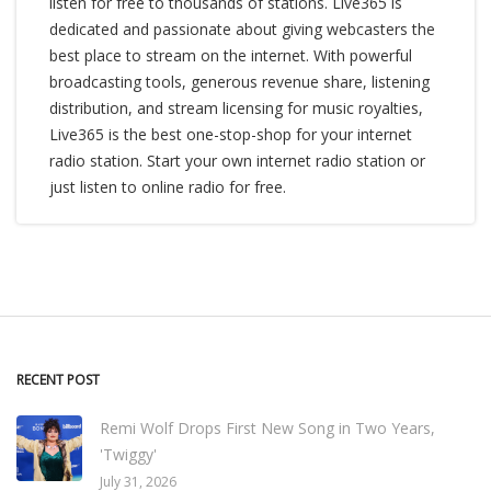
listen for free to thousands of stations. Live365 is
dedicated and passionate about giving webcasters the
best place to stream on the internet. With powerful
broadcasting tools, generous revenue share, listening
distribution, and stream licensing for music royalties,
Live365 is the best one-stop-shop for your internet
radio station. Start your own internet radio station or
just listen to online radio for free.
RECENT POST
Remi Wolf Drops First New Song in Two Years,
'Twiggy'
July 31, 2026