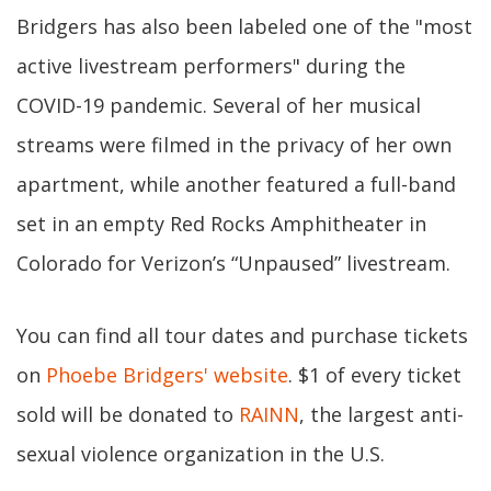
Bridgers has also been labeled one of the "most
active livestream performers" during the
COVID-19 pandemic. Several of her musical
streams were filmed in the privacy of her own
apartment, while another featured a full-band
set in an empty Red Rocks Amphitheater in
Colorado for Verizon’s “Unpaused” livestream.
You can find all tour dates and purchase tickets
on
Phoebe Bridgers' website
. $1 of every ticket
sold will be donated to
RAINN
, the largest anti-
sexual violence organization in the U.S.