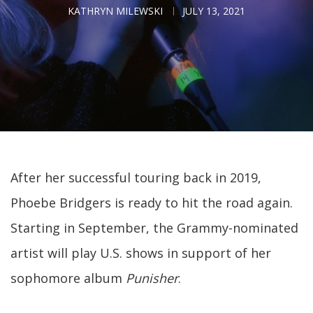
KATHRYN MILEWSKI
JULY 13, 2021
After her successful touring back in 2019,
Phoebe Bridgers is ready to hit the road again.
Starting in September, the Grammy-nominated
artist will play U.S. shows in support of her
sophomore album
Punisher
.