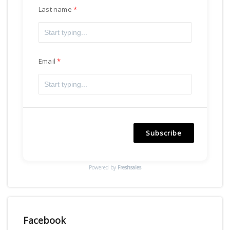
Last name
Email
Subscribe
Powered by
Freshsales
Facebook