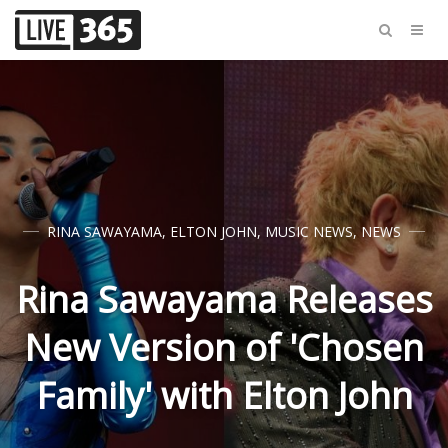
RINA SAWAYAMA
,
ELTON JOHN
,
MUSIC NEWS
,
NEWS
Rina Sawayama Releases
New Version of 'Chosen
Family' with Elton John