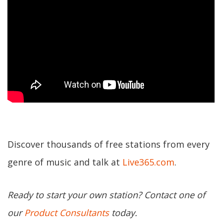
Discover thousands of free stations from every
genre of music and talk at
Live365.com
.
Ready to start your own station? Contact one of
our
Product Consultants
today.