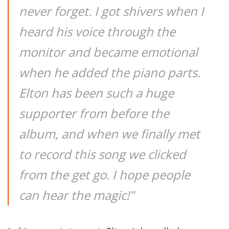
never forget. I got shivers when I
heard his voice through the
monitor and became emotional
when he added the piano parts.
Elton has been such a huge
supporter from before the
album, and when we finally met
to record this song we clicked
from the get go. I hope people
can hear the magic!"