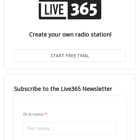
Create your own radio station!
Subscribe to the Live365 Newsletter
First name