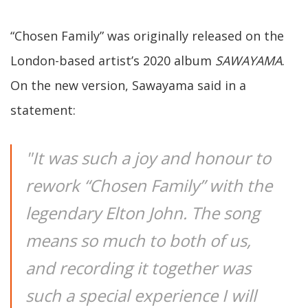
“Chosen Family” was originally released on the
London-based artist’s 2020 album
SAWAYAMA
.
On the new version, Sawayama said in a
statement:
"It was such a joy and honour to
rework “Chosen Family” with the
legendary Elton John. The song
means so much to both of us,
and recording it together was
such a special experience I will