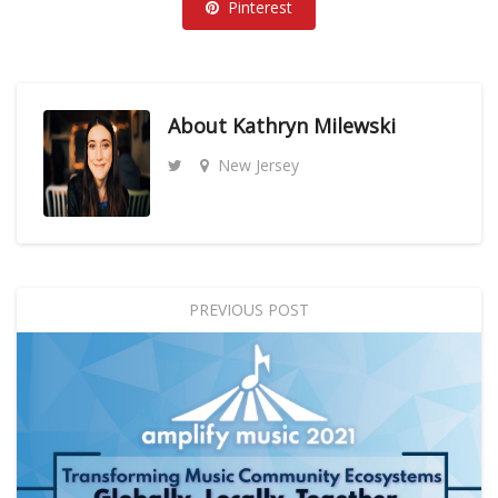
Pinterest
About
Kathryn Milewski
New Jersey
PREVIOUS POST