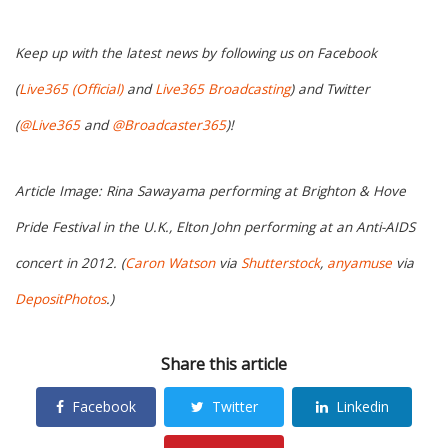
Keep up with the latest news by following us on Facebook
(
Live365 (Official)
and
Live365 Broadcasting
) and Twitter
(
@Live365
and
@Broadcaster365
)!
Article Image: Rina Sawayama performing at Brighton & Hove
Pride Festival in the U.K., Elton John performing at an Anti-AIDS
concert in 2012. (
Caron Watson
via
Shutterstock
,
anyamuse
via
DepositPhotos
.)
Share this article
Facebook
Twitter
Linkedin