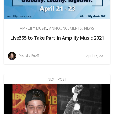
AMPLIFY MUSIC
,
ANNOUNCEMENTS
,
NEWS
Live365 to Take Part in Amplify Music 2021
Michelle Ruoff
April 15, 2021
NEXT POST