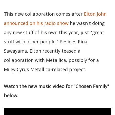
This new collaboration comes after
Elton John
announced on his radio show
he wasn't doing
any new stuff of his own this year, just "great
stuff with other people." Besides Rina
Sawayama, Elton recently teased a
collaboration with Metallica, possibly for a
Miley Cyrus Metallica-related project.
Watch the new music video for "Chosen Family"
below.