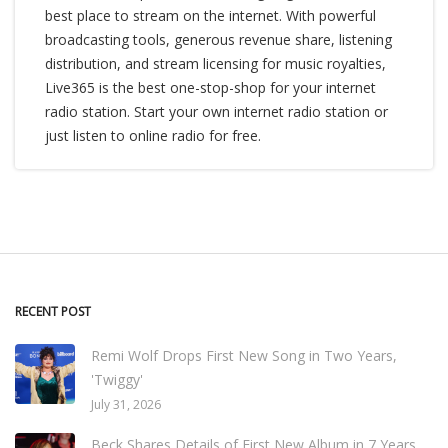
best place to stream on the internet. With powerful
broadcasting tools, generous revenue share, listening
distribution, and stream licensing for music royalties,
Live365 is the best one-stop-shop for your internet
radio station. Start your own internet radio station or
just listen to online radio for free.
RECENT POST
Remi Wolf Drops First New Song in Two Years,
'Twiggy'
July 31, 2026
Beck Shares Details of First New Album in 7 Years