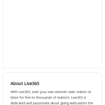
About Live365
With Live365, start your own internet radio station or
listen for free to thousands of stations. Live365 is
dedicated and passionate about giving webcasters the