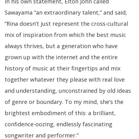
In his own statement, Elton John called
Sawayama “an extraordinary talent,” and said,
“Rina doesn’t just represent the cross-cultural
mix of inspiration from which the best music
always thrives, but a generation who have
grown up with the internet and the entire
history of music at their fingertips and mix
together whatever they please with real love
and understanding, unconstrained by old ideas
of genre or boundary. To my mind, she’s the
brightest embodiment of this: a brilliant,
confidence-oozing, endlessly fascinating
songwriter and performer.”