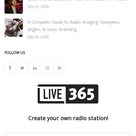
July 15, 2026
A Complete Guide to Radio Imaging: Sweepers,
Jingles, & Sonic Branding
July 06, 2026
FOLLOW US
Create your own radio station!