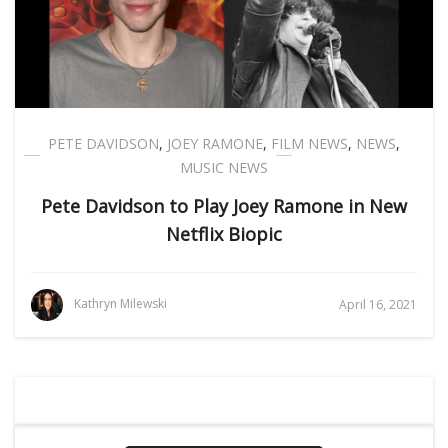
PETE DAVIDSON
,
JOEY RAMONE
,
FILM NEWS
,
NEWS
,
MUSIC NEWS
Pete Davidson to Play Joey Ramone in New
Netflix Biopic
Kathryn Milewski
April 16, 2021