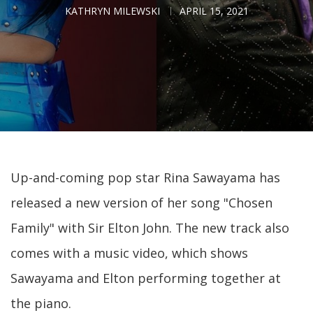
KATHRYN MILEWSKI
APRIL 15, 2021
Up-and-coming pop star Rina Sawayama has
released a new version of her song "Chosen
Family" with Sir Elton John. The new track also
comes with a music video, which shows
Sawayama and Elton performing together at
the piano.