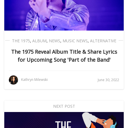
THE 1975
,
ALBUM
,
NEWS
,
MUSIC NEWS
,
ALTERNATIVE
The 1975 Reveal Album Title & Share Lyrics
for Upcoming Song 'Part of the Band'
Kathryn Milewski
June 30, 2022
NEXT POST