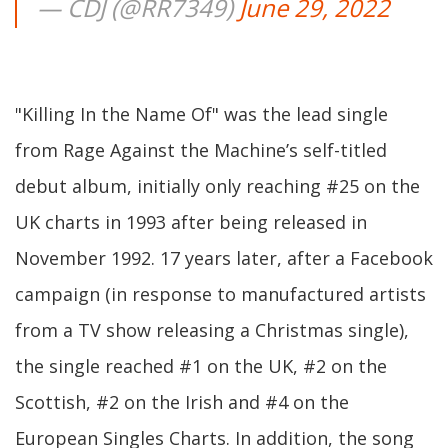
— CDJ (@RR7349)
June 29, 2022
"Killing In the Name Of" was the lead single
from Rage Against the Machine’s self-titled
debut album, initially only reaching #25 on the
UK charts in 1993 after being released in
November 1992. 17 years later, after a Facebook
campaign (in response to manufactured artists
from a TV show releasing a Christmas single),
the single reached #1 on the UK, #2 on the
Scottish, #2 on the Irish and #4 on the
European Singles Charts. In addition, the song