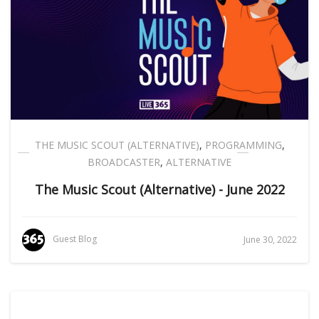
THE MUSIC SCOUT (ALTERNATIVE)
,
PROGRAMMING
,
BROADCASTER
,
ALTERNATIVE
The Music Scout (Alternative) - June 2022
Guest Blog
June 30, 2022