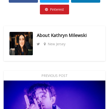
Pinterest
About
Kathryn Milewski
New Jersey
PREVIOUS POST