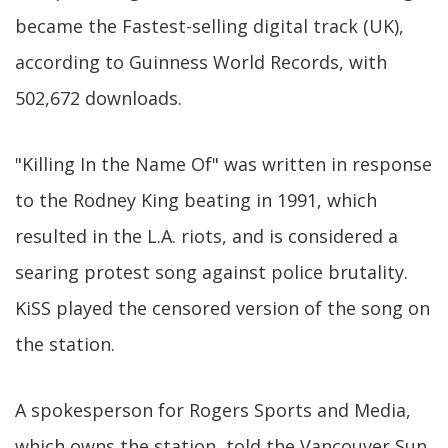
became the Fastest-selling digital track (UK),
according to Guinness World Records, with
502,672 downloads.
"Killing In the Name Of" was written in response
to the Rodney King beating in 1991, which
resulted in the L.A. riots, and is considered a
searing protest song against police brutality.
KiSS played the censored version of the song on
the station.
A spokesperson for Rogers Sports and Media,
which owns the station, told the Vancouver Sun