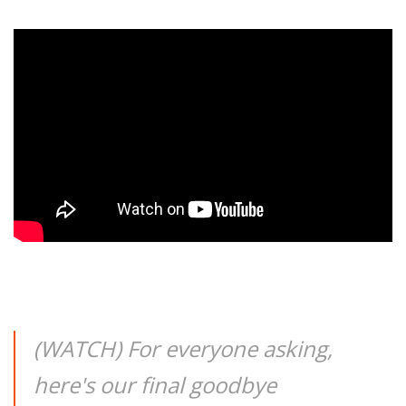
(WATCH) For everyone asking,
here's our final goodbye