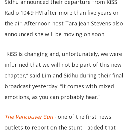
Sidhu announced their departure from KiSS
Radio 104.9 FM after more than five years on
the air. Afternoon host Tara Jean Stevens also
announced she will be moving on soon.
“KiSS is changing and, unfortunately, we were
informed that we will not be part of this new
chapter,” said Lim and Sidhu during their final
broadcast yesterday. “It comes with mixed
emotions, as you can probably hear.”
The Vancouver Sun
- one of the first news
outlets to report on the stunt - added that