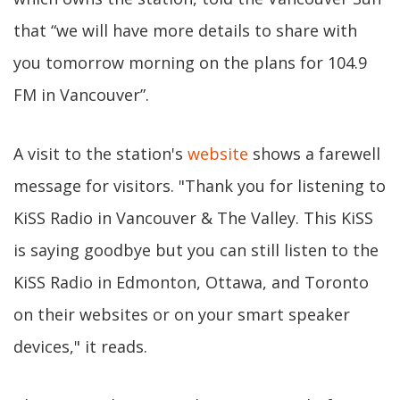
that “we will have more details to share with
you tomorrow morning on the plans for 104.9
FM in Vancouver”.
A visit to the station's
website
shows a farewell
message for visitors. "Thank you for listening to
KiSS Radio in Vancouver & The Valley. This KiSS
is saying goodbye but you can still listen to the
KiSS Radio in Edmonton, Ottawa, and Toronto
on their websites or on your smart speaker
devices," it reads.