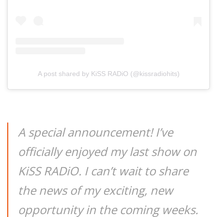
A post shared by KiSS RADiO (@kissradiohits)
A special announcement! I’ve
officially enjoyed my last show on
KiSS RADiO. I can’t wait to share
the news of my exciting, new
opportunity in the coming weeks.