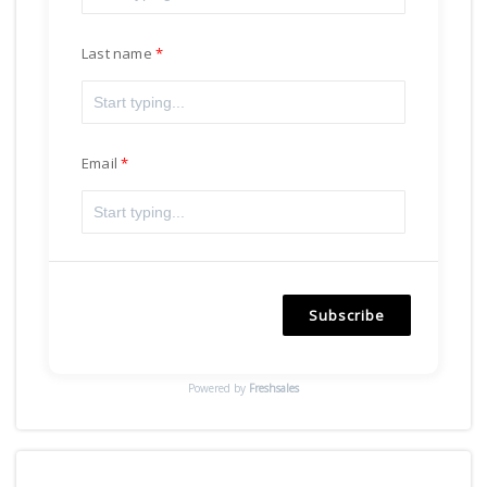
Last name
Email
Subscribe
Powered by
Freshsales