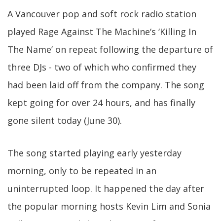
A Vancouver pop and soft rock radio station
played Rage Against The Machine‘s ‘Killing In
The Name’ on repeat following the departure of
three DJs - two of which who confirmed they
had been laid off from the company. The song
kept going for over 24 hours, and has finally
gone silent today (June 30).
The song started playing early yesterday
morning, only to be repeated in an
uninterrupted loop. It happened the day after
the popular morning hosts Kevin Lim and Sonia