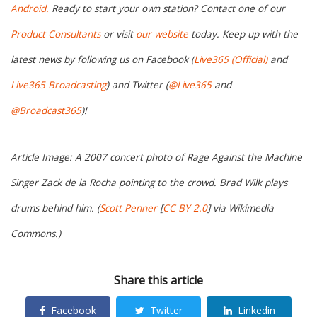
Android.
Ready to start your own station? Contact one of our
Product Consultants
or visit
our website
today. Keep up with the
latest news by following us on Facebook (
Live365 (Official)
and
Live365 Broadcasting
) and Twitter (
@Live365
and
@Broadcast365
)!
Article Image: A 2007 concert photo of Rage Against the Machine
Singer Zack de la Rocha pointing to the crowd. Brad Wilk plays
drums behind him. (
Scott Penner
[
CC BY 2.0
] via Wikimedia
Commons.)
Share this article
Facebook
Twitter
Linkedin