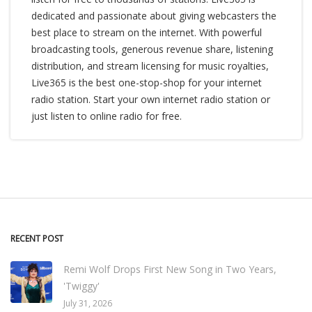
dedicated and passionate about giving webcasters the
best place to stream on the internet. With powerful
broadcasting tools, generous revenue share, listening
distribution, and stream licensing for music royalties,
Live365 is the best one-stop-shop for your internet
radio station. Start your own internet radio station or
just listen to online radio for free.
RECENT POST
Remi Wolf Drops First New Song in Two Years,
'Twiggy'
July 31, 2026