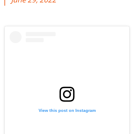
View this post on Instagram