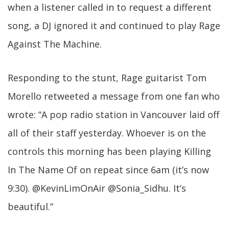
when a listener called in to request a different
song, a DJ ignored it and continued to play Rage
Against The Machine.
Responding to the stunt, Rage guitarist Tom
Morello retweeted a message from one fan who
wrote: “A pop radio station in Vancouver laid off
all of their staff yesterday. Whoever is on the
controls this morning has been playing Killing
In The Name Of on repeat since 6am (it’s now
9:30). @KevinLimOnAir @Sonia_Sidhu. It’s
beautiful.”