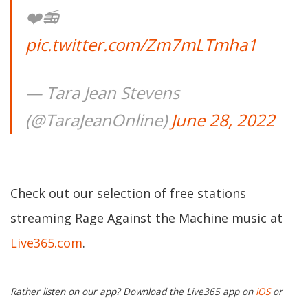
❤️📻
pic.twitter.com/Zm7mLTmha1
— Tara Jean Stevens
(@TaraJeanOnline)
June 28, 2022
Check out our selection of free stations
streaming Rage Against the Machine music at
Live365.com
.
Rather listen on our app? Download the Live365 app on
iOS
or