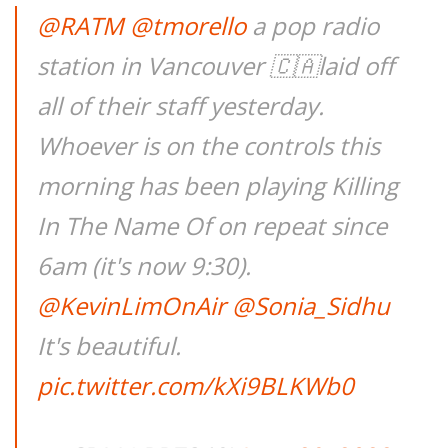
@RATM
@tmorello
a pop radio
station in Vancouver 🇨🇦laid off
all of their staff yesterday.
Whoever is on the controls this
morning has been playing Killing
In The Name Of on repeat since
6am (it's now 9:30).
@KevinLimOnAir
@Sonia_Sidhu
It's beautiful.
pic.twitter.com/kXi9BLKWb0