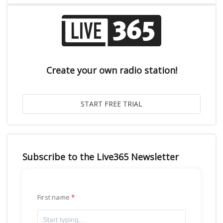
Create your own radio station!
Subscribe to the Live365 Newsletter
First name