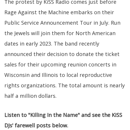
The protest by KiSS Radio comes just before
Rage Against the Machine embarks on their
Public Service Announcement Tour in July. Run
the Jewels will join them for North American
dates in early 2023. The band recently
announced their decision to donate the ticket
sales for their upcoming reunion concerts in
Wisconsin and Illinois to local reproductive
rights organizations. The total amount is nearly
half a million dollars.
Listen to "Killing In the Name" and see the KiSS
DJs' farewell posts below.