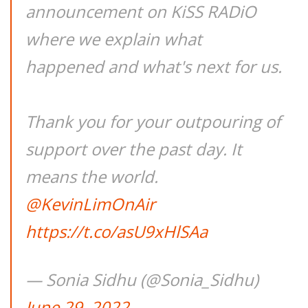
announcement on KiSS RADiO
where we explain what
happened and what's next for us.
Thank you for your outpouring of
support over the past day. It
means the world.
@KevinLimOnAir
https://t.co/asU9xHlSAa
— Sonia Sidhu (@Sonia_Sidhu)
June 29, 2022