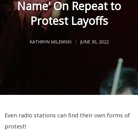
Name' On Repeat to
Protest Layoffs
KATHRYN MILEWSKI
JUNE 30, 2022
Even radio stations can find their own forms of
protest!