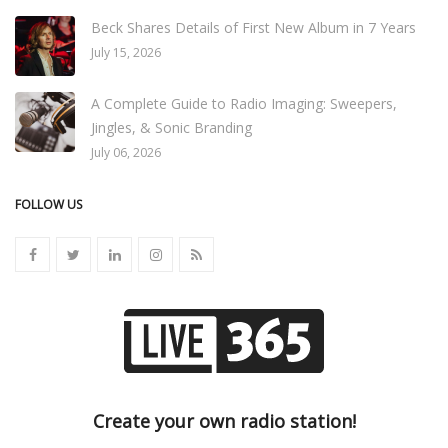
Beck Shares Details of First New Album in 7 Years
July 15, 2026
A Complete Guide to Radio Imaging: Sweepers,
Jingles, & Sonic Branding
July 06, 2026
FOLLOW US
Create your own radio station!