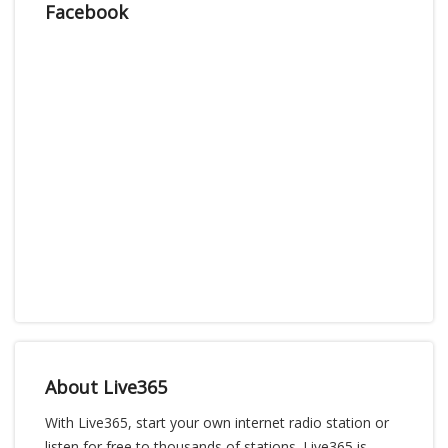
Facebook
About Live365
With Live365, start your own internet radio station or
listen for free to thousands of stations. Live365 is