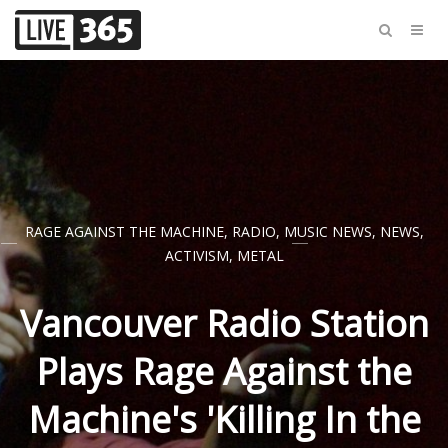
RAGE AGAINST THE MACHINE
,
RADIO
,
MUSIC NEWS
,
NEWS
,
ACTIVISM
,
METAL
Vancouver Radio Station
Plays Rage Against the
Machine's 'Killing In the