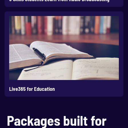
Live365 for Education
Packages built for