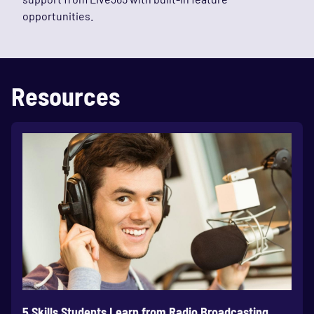
opportunities.
Resources
5 Skills Students Learn from Radio Broadcasting