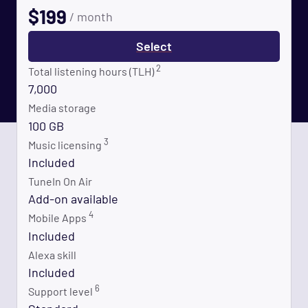
$
199
/ month
Select
2
Total listening hours (TLH)
7,000
Media storage
100 GB
3
Music licensing
Included
TuneIn On Air
Add-on available
4
Mobile Apps
Included
Alexa skill
Included
6
Support level