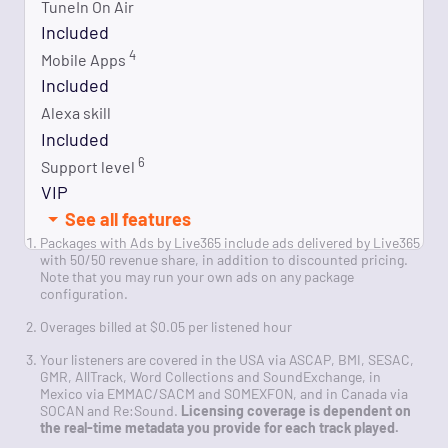
TuneIn On Air
Included
4
Mobile Apps
Included
Alexa skill
Included
6
Support level
VIP
See all features
Packages with Ads by Live365 include ads delivered by Live365
with 50/50 revenue share, in addition to discounted pricing.
Note that you may run your own ads on any package
configuration.
Overages billed at $0.05 per listened hour
Your listeners are covered in the USA via ASCAP, BMI, SESAC,
GMR, AllTrack, Word Collections and SoundExchange, in
Mexico via EMMAC/SACM and SOMEXFON, and in Canada via
SOCAN and Re:Sound.
Licensing coverage is dependent on
the real-time metadata you provide for each track played.