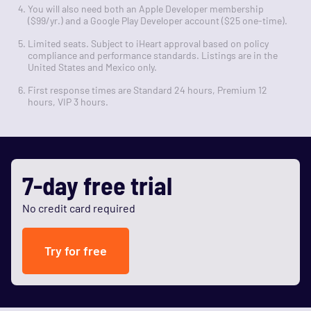
You will also need both an Apple Developer membership
($99/yr.) and a Google Play Developer account ($25 one-time).
Limited seats. Subject to iHeart approval based on policy
compliance and performance standards. Listings are in the
United States and Mexico only.
First response times are Standard 24 hours, Premium 12
hours, VIP 3 hours.
7-day free trial
No credit card required
Try for free