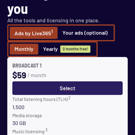
you
All the tools and licensing in one place.
1
Your ads (optional)
Ads by Live365
Monthly
Yearly
2 months free!
BROADCAST 1
$
59
/ month
Select
2
Total listening hours (TLH)
1,500
Media storage
30 GB
3
Music licensing