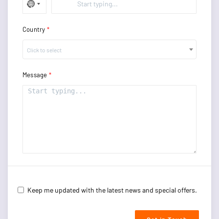
Country
Click to select
Message
Keep me updated with the latest news and special offers.