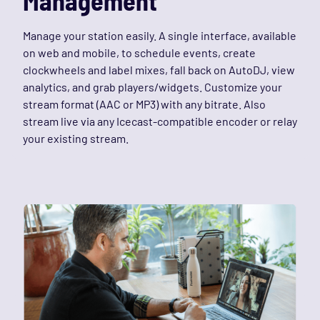
Management
Manage your station easily. A single interface, available
on web and mobile, to schedule events, create
clockwheels and label mixes, fall back on AutoDJ, view
analytics, and grab players/widgets. Customize your
stream format (AAC or MP3) with any bitrate. Also
stream live via any Icecast-compatible encoder or relay
your existing stream.