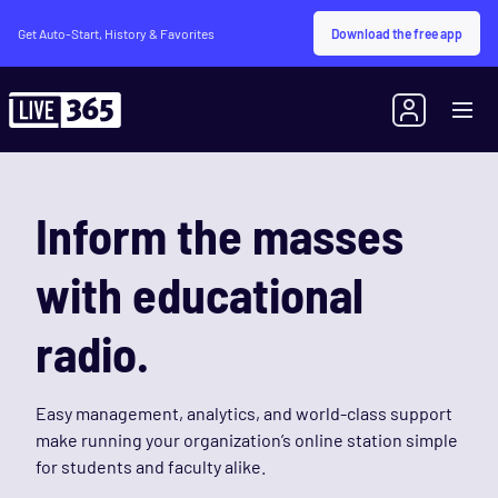
Download the free app
Get Auto-Start, History & Favorites
Inform the masses
with educational
radio.
Easy management, analytics, and world-class support
make running your organization’s online station simple
for students and faculty alike.