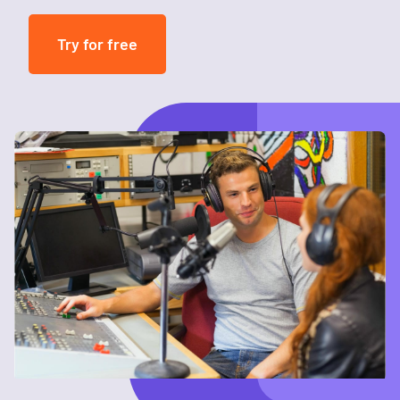
Try for free