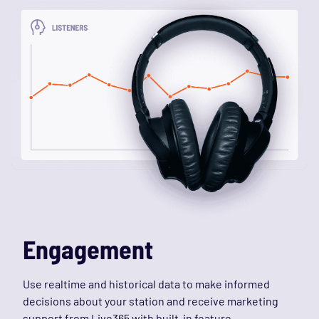
Engagement
Use realtime and historical data to make informed
decisions about your station and receive marketing
support from Live365 with built-in feature