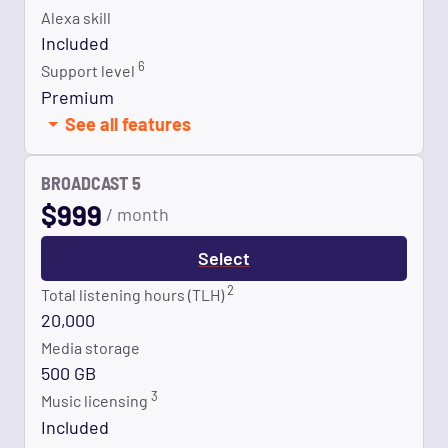
Alexa skill
Included
6
Support level
Premium
See all features
BROADCAST 5
$
999
/ month
Select
2
Total listening hours (TLH)
20,000
Media storage
500 GB
3
Music licensing
Included