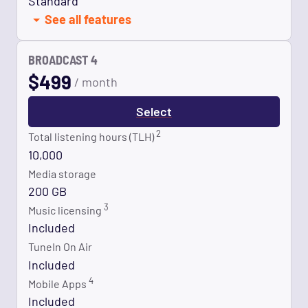
Standard
See all features
BROADCAST 4
$
499
/ month
Select
2
Total listening hours (TLH)
10,000
Media storage
200 GB
3
Music licensing
Included
TuneIn On Air
Included
4
Mobile Apps
Included