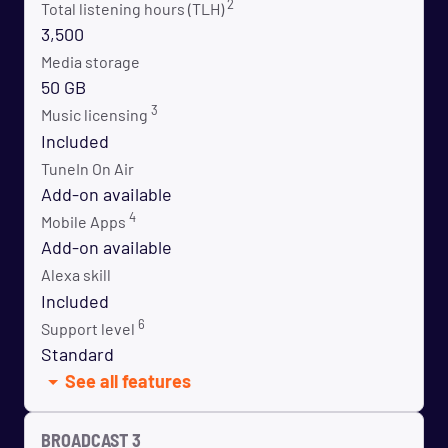
2
Total listening hours (TLH)
3,500
Media storage
50 GB
3
Music licensing
Included
TuneIn On Air
Add-on available
4
Mobile Apps
Add-on available
Alexa skill
Included
6
Support level
Standard
See all features
BROADCAST 3