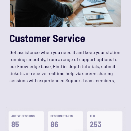
Customer Service
Get assistance when you need it and keep your station
running smoothly, from a range of support options to
our knowledge base. Find in-depth tutorials, submit
tickets, or receive realtime help via screen sharing
sessions with experienced Support team members.