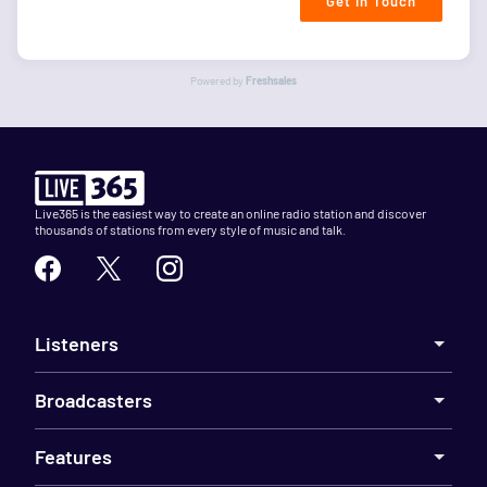
Get in Touch
Powered by
Freshsales
Live365 is the easiest way to create an online radio station and discover
thousands of stations from every style of music and talk.
Listeners
Broadcasters
Features