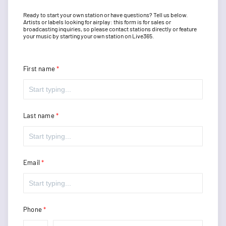
Ready to start your own station or have questions? Tell us below.
Artists or labels looking for airplay: this form is for sales or
broadcasting inquiries, so please contact stations directly or feature
your music by starting your own station on Live365.
First name
Last name
Email
Phone