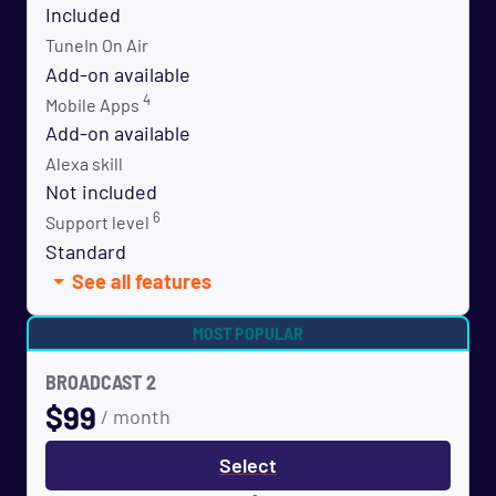
Included
TuneIn On Air
Add-on available
4
Mobile Apps
Add-on available
Alexa skill
Not included
6
Support level
Standard
See all features
MOST POPULAR
BROADCAST 2
$
99
/ month
Select