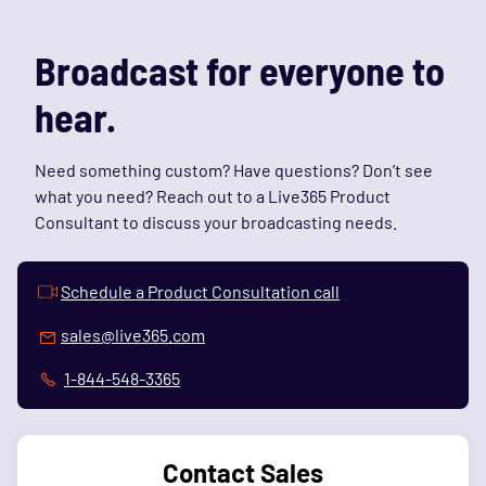
Broadcast for everyone to
hear.
Need something custom? Have questions? Don’t see
what you need? Reach out to a Live365 Product
Consultant to discuss your broadcasting needs.
Schedule a Product Consultation call
sales@live365.com
1-844-548-3365
Contact Sales