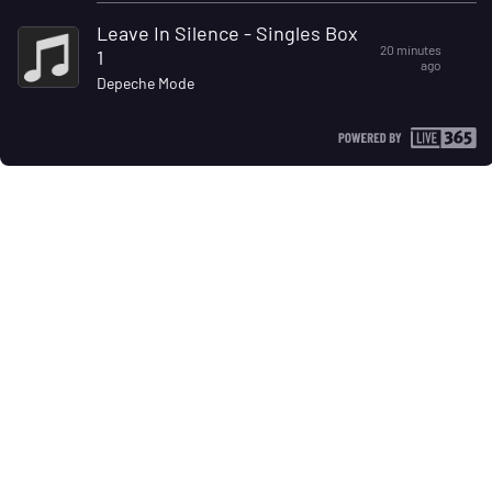
Leave In Silence - Singles Box
20 minutes
1
ago
Depeche Mode