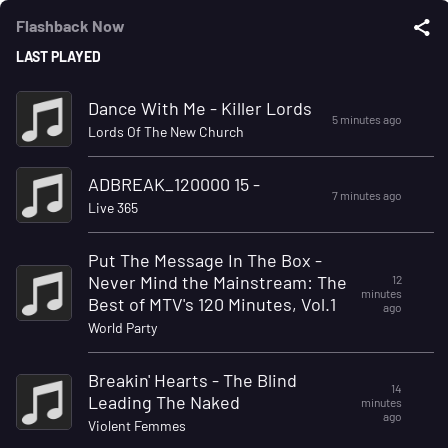
Flashback Now
LAST PLAYED
Dance With Me - Killer Lords
5 minutes ago
Lords Of The New Church
ADBREAK_120000 15 -
7 minutes ago
Live 365
Put The Message In The Box -
Never Mind the Mainstream: The
12
minutes
Best of MTV's 120 Minutes, Vol.1
ago
World Party
Breakin' Hearts - The Blind
14
Leading The Naked
minutes
ago
Violent Femmes