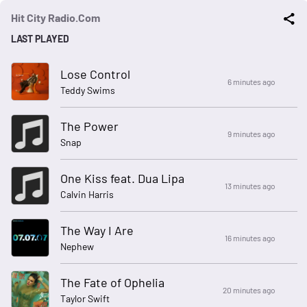
Hit City Radio.Com
LAST PLAYED
Lose Control
6 minutes ago
Teddy Swims
The Power
9 minutes ago
Snap
One Kiss feat. Dua Lipa
13 minutes ago
Calvin Harris
The Way I Are
16 minutes ago
Nephew
The Fate of Ophelia
20 minutes ago
Taylor Swift