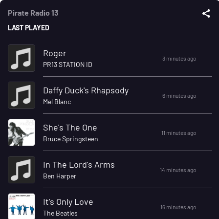
Pirate Radio 13
LAST PLAYED
Roger
3 minutes ago
PR13 STATION ID
Daffy Duck's Rhapsody
6 minutes ago
Mel Blanc
She's The One
11 minutes ago
Bruce Springsteen
In The Lord's Arms
14 minutes ago
Ben Harper
It's Only Love
16 minutes ago
The Beatles