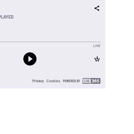
PLAYED
LIVE
Privacy
Cookies