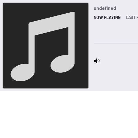
undefined
NOW PLAYING
LAST 