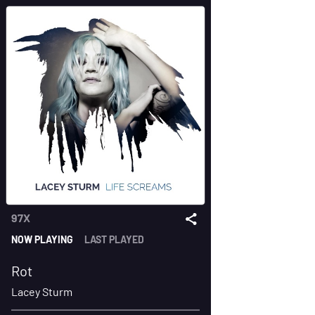
97X
NOW PLAYING
LAST PLAYED
Rot
Lacey Sturm