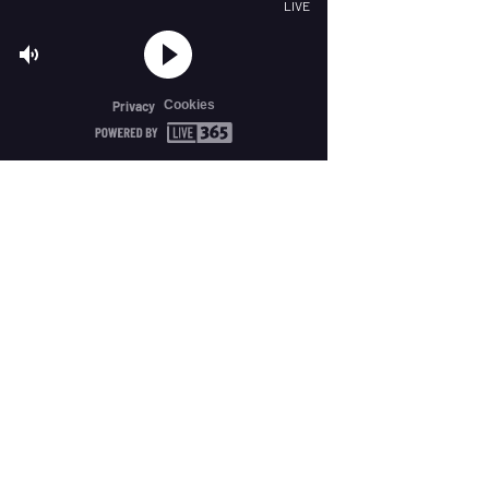
LIVE
Cookies
Privacy