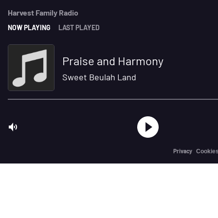
Harvest Family Radio
NOW PLAYING
LAST PLAYED
Praise and Harmony
Sweet Beulah Land
Privacy
Cookie