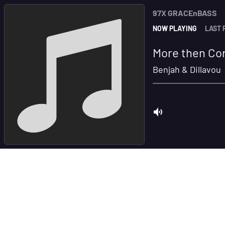
97X GRACEnBASS
NOW PLAYING
LAST 
More then Con
Benjah & Dillavou