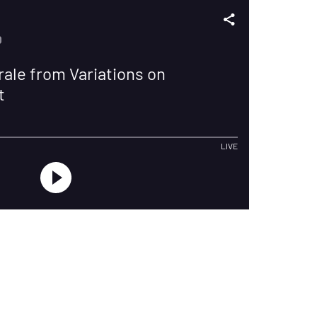
D
ale from Variations on
t
LIVE
Privacy
Cookies