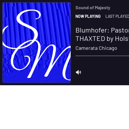
Sound of Majesty
NOW PLAYING
LAST PLAYE
Blumhofer: Pastor
THAXTED by Hols
Camerata Chicago