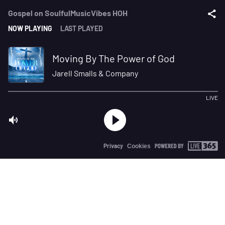
Gospel on SoulfulMusicVibes HOH
NOW PLAYING
LAST PLAYED
Moving By The Power of God
Jarell Smalls & Company
LIVE
Privacy
Cookies