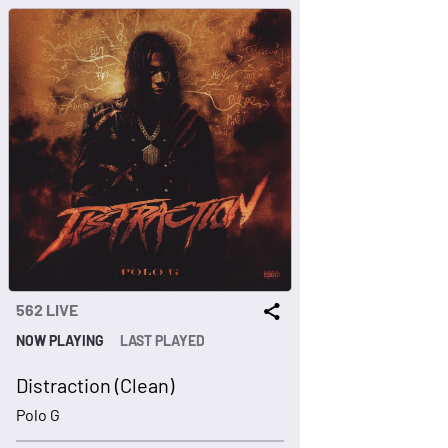
562 LIVE
NOW PLAYING
LAST PLAYED
Distraction (Clean)
Polo G