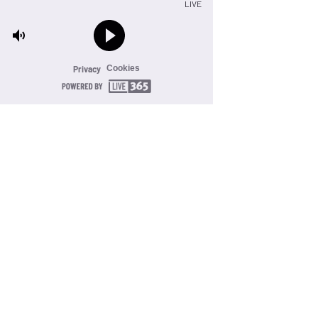
LIVE
Cookies
Privacy