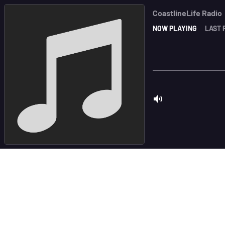
CoastlineLife Radio
NOW PLAYING
LAST 