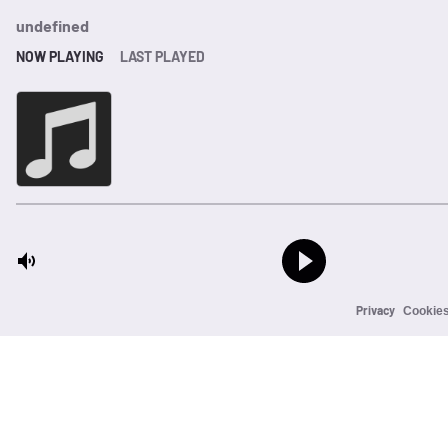
undefined
NOW PLAYING
LAST PLAYED
Privacy
Cookie