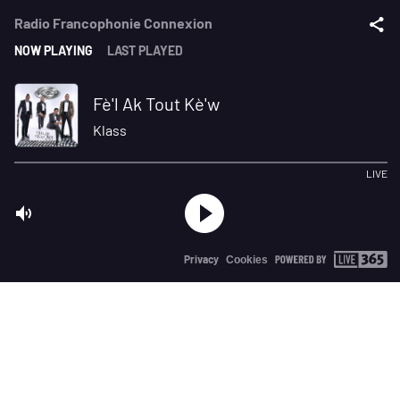
Radio Francophonie Connexion
NOW PLAYING
LAST PLAYED
Fè'l Ak Tout Kè'w
Klass
LIVE
Privacy
Cookies