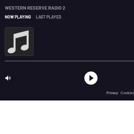
WESTERN RESERVE RADIO 2
NOW PLAYING
LAST PLAYED
Privacy
Cookie