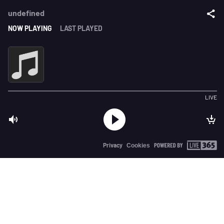
undefined
NOW PLAYING
LAST PLAYED
LIVE
Privacy
Cookies