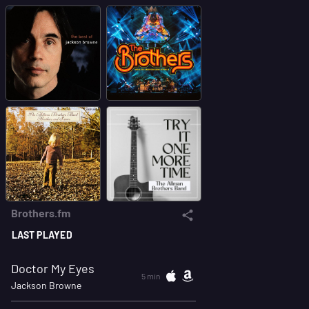
Brothers.fm
LAST PLAYED
Doctor My Eyes
5 min
Jackson Browne