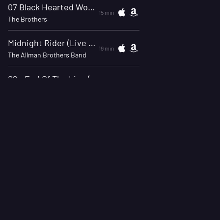
07 Black Hearted Woman 3/10/20 NYC
15 min
The Brothers
Midnight Rider (Live At Winterland, September 26, 1973)
19 min
The Allman Brothers Band
09 - End Of The Line (Live)
24 min
The Allman Brothers Band
04 Midnight Rider KMET FM 11/06/1974
28 min
Gregg Allman