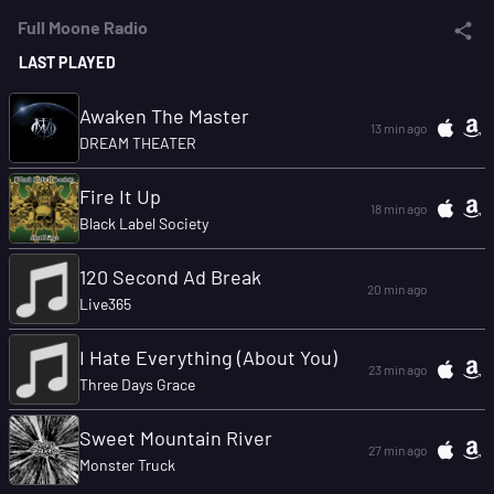
Full Moone Radio
LAST PLAYED
Awaken The Master
13 min ago
DREAM THEATER
Fire It Up
18 min ago
Black Label Society
120 Second Ad Break
20 min ago
Live365
I Hate Everything (About You)
23 min ago
Three Days Grace
Sweet Mountain River
27 min ago
Monster Truck