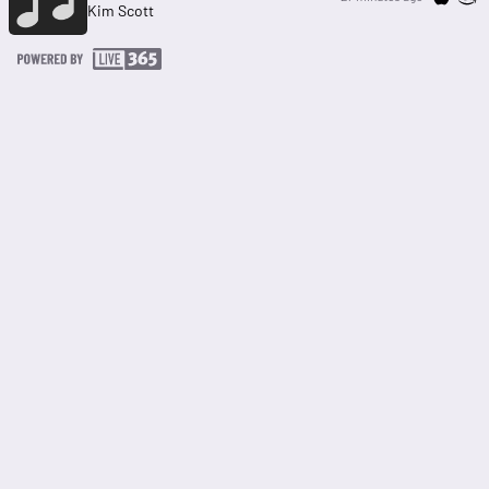
Kim Scott