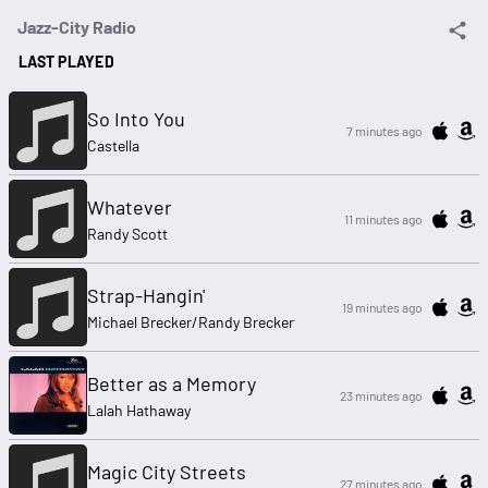
Jazz-City Radio
LAST PLAYED
So Into You
7 minutes ago
Castella
Whatever
11 minutes ago
Randy Scott
Strap-Hangin'
19 minutes ago
Michael Brecker/Randy Brecker
Better as a Memory
23 minutes ago
Lalah Hathaway
Magic City Streets
27 minutes ago