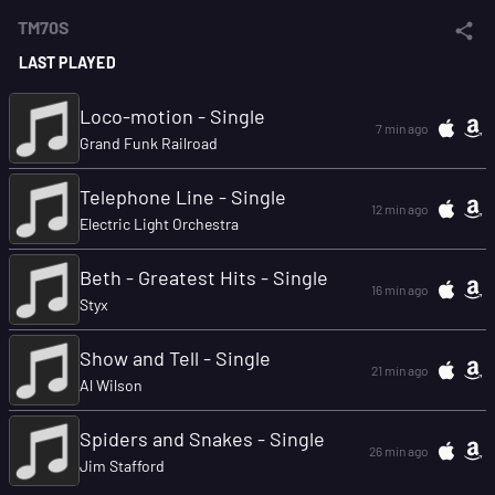
TM70S
LAST PLAYED
Loco-motion - Single
7 min ago
Grand Funk Railroad
Telephone Line - Single
12 min ago
Electric Light Orchestra
Beth - Greatest Hits - Single
16 min ago
Styx
Show and Tell - Single
21 min ago
Al Wilson
Spiders and Snakes - Single
26 min ago
Jim Stafford