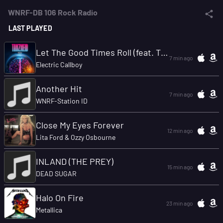
WNRF-DB 106 Rock Radio
LAST PLAYED
Let The Good Times Roll (feat. The Offspring)
7 min ago
Electric Callboy
Another Hit
7 min ago
WNRF-Station ID
Close My Eyes Forever
12 min ago
Lita Ford & Ozzy Osbourne
INLAND (THE PREY)
15 min ago
DEAD SUGAR
Halo On Fire
23 min ago
Metallica