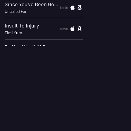
Since You've Been Gone -
6 min
Uncalled For
Insult To Injury
8 min
Timi Yuro
Do You Mind (If I Dance With Your Girl)
11 min
Staccatos
The Bitter Thoughts Of Little Jane
13 min
Timon