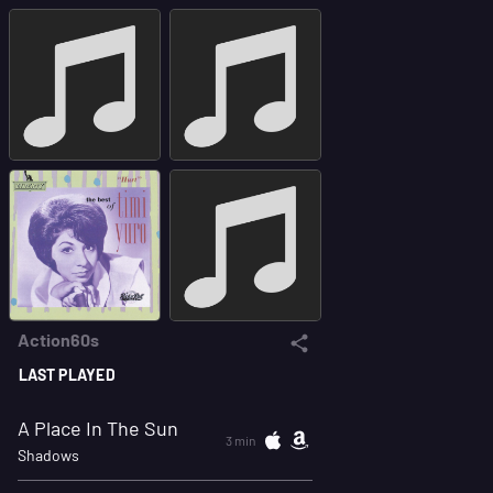
Action60s
LAST PLAYED
A Place In The Sun
3 min
Shadows