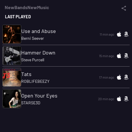
NewBandsNewMusic
LAST PLAYED
Use and Abuse
11 min ago
Berni Seever
Hammer Down
15 min ago
Steve Purcell
Tats
17 min ago
ROBLIFEBEEZY
Open Your Eyes
20 min ago
STARSE3D