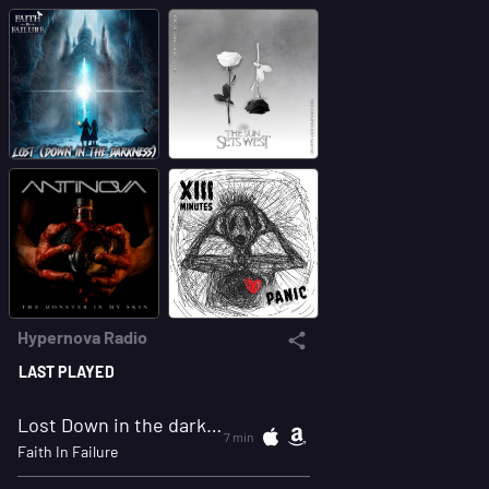
Hypernova Radio
LAST PLAYED
Lost Down in the darkness
7 min
Faith In Failure