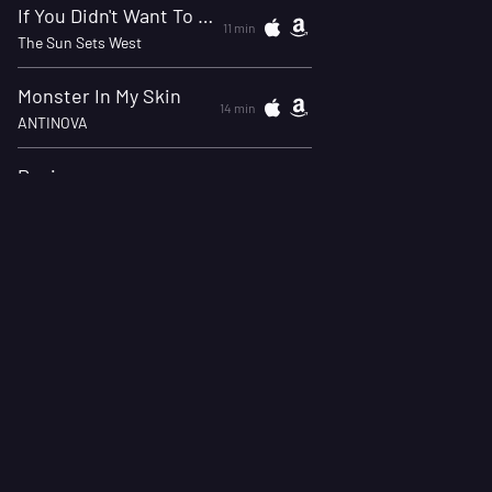
If You Didn't Want To Talk You Could've Just Said So
11 min
The Sun Sets West
Monster In My Skin
14 min
ANTINOVA
Panic
18 min
XIII Minutes
The Wrong One
21 min
Sorry X w/ Drowning Pool