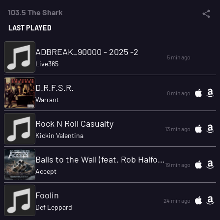
103.5 The Shark
LAST PLAYED
ADBREAK_90000 - 2025 -2
5 min ago
Live365
D.R.F.S.R.
8 min ago
Warrant
Rock N Roll Casualty
13 min ago
Kickin Valentina
Balls to the Wall (feat. Rob Halford, Matthias Jabs, Rex Brown, Jason Bowld)
19 min ago
Accept
Foolin
24 min ago
Def Leppard