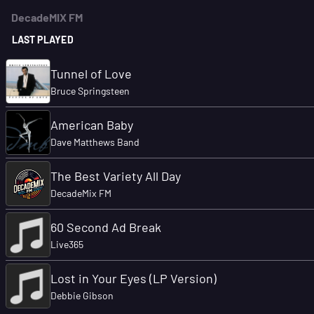
DecadeMIX FM
LAST PLAYED
Tunnel of Love
Bruce Springsteen
American Baby
Dave Matthews Band
The Best Variety All Day
DecadeMix FM
60 Second Ad Break
Live365
Lost in Your Eyes (LP Version)
Debbie Gibson