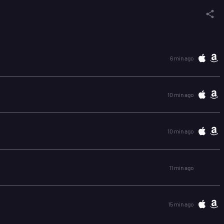
6 min ago
10 min ago
10 min ago
11 min ago
15 min ago