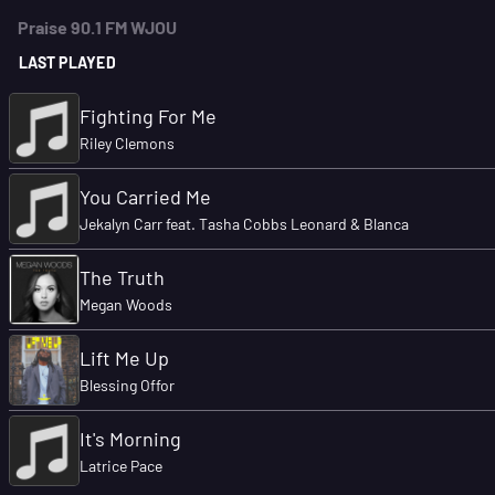
Praise 90.1 FM WJOU
LAST PLAYED
Fighting For Me
Riley Clemons
You Carried Me
Jekalyn Carr feat. Tasha Cobbs Leonard & Blanca
The Truth
Megan Woods
Lift Me Up
Blessing Offor
It's Morning
Latrice Pace