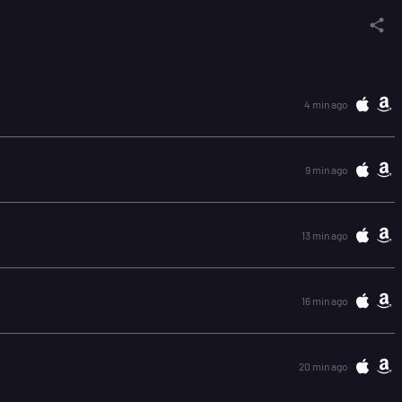
4 min ago
9 min ago
13 min ago
16 min ago
20 min ago