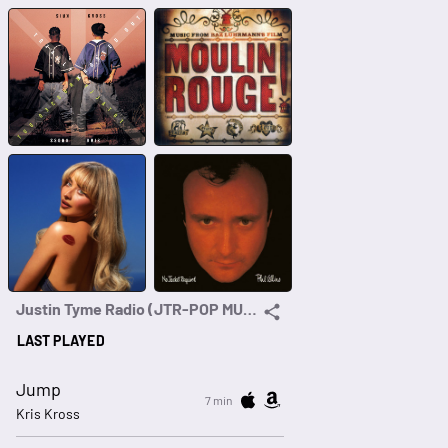
Justin Tyme Radio (JTR-POP MUSIC FOR GEN-X & MILLENNIALS)
LAST PLAYED
Jump
7 min
Kris Kross