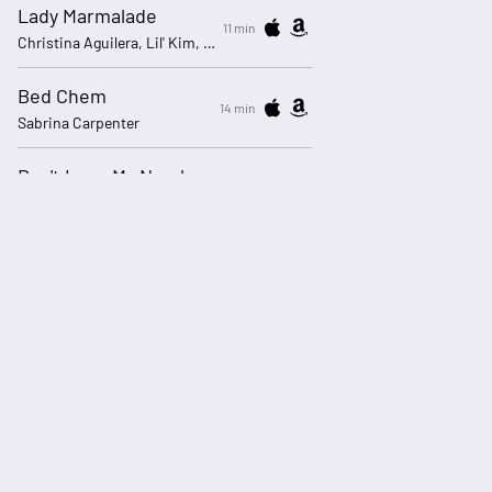
Lady Marmalade
11 min
Christina Aguilera, Lil' Kim, Mýa, P!nk
Bed Chem
14 min
Sabrina Carpenter
Don't Lose My Number - 2016 Remaster
19 min
Phil Collins
ADBREAK_60000 3
20 min
Live365