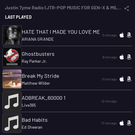
Justin Tyme Radio (JTR-POP MUSIC FOR GEN-X & MILLENNIALS)
LAST PLAYED
HATE THAT I MADE YOU LOVE ME
5 min ago
ARIANA GRANDE
Ghostbusters
8 min ago
Ray Parker Jr.
Break My Stride
11 min ago
Matthew Wilder
ADBREAK_60000 1
12 min ago
Live365
Bad Habits
17 min ago
Ed Sheeran