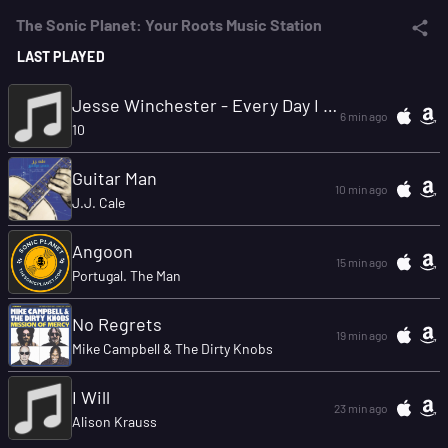
The Sonic Planet: Your Roots Music Station
LAST PLAYED
Jesse Winchester - Every Day I Get The Blues.mp3
6 min ago
10
Guitar Man
10 min ago
J.J. Cale
Angoon
15 min ago
Portugal. The Man
No Regrets
19 min ago
Mike Campbell & The Dirty Knobs
I Will
23 min ago
Alison Krauss