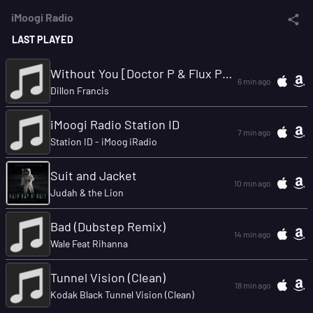
iMoogi Radio
LAST PLAYED
Without You [Doctor P & Flux Pavillion Remix]
6 min ago
Dillon Francis
iMoogi Radio Station ID
7 min ago
Station ID - iMoog iRadio
Suit and Jacket
10 min ago
Judah & the Lion
Bad (Dubstep Remix)
14 min ago
Wale Feat Rihanna
Tunnel Vision (Clean)
18 min ago
Kodak Black Tunnel Vision (Clean)