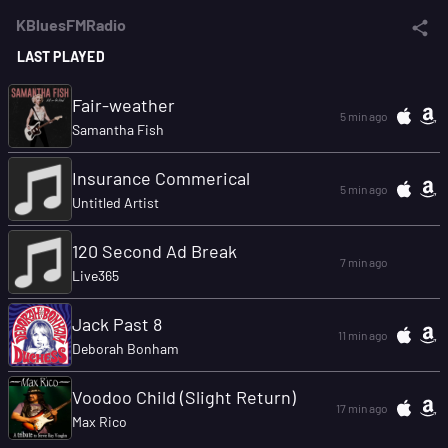
KBluesFMRadio
LAST PLAYED
Fair-weather
5 min ago
Samantha Fish
Insurance Commerical
5 min ago
Untitled Artist
120 Second Ad Break
7 min ago
Live365
Jack Past 8
11 min ago
Deborah Bonham
Voodoo Child (Slight Return)
17 min ago
Max Rico