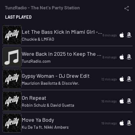
TunzRadio - The Net's Party Station
LAST PLAYED
Let The Bass Kick In Miami Girl - HayaT & Vandija Remix
8 min ago
Chuckie & LMFAO
Were Back in 2025 to Keep The Party Going
8 min ago
TunzRadio.com
Gypsy Woman - DJ Drew Edit
12 min ago
Maurizion Basilotta & DiscoVer.
On Repeat
16 min ago
Robin Schulz & David Guetta
Move Ya Body
19 min ago
Ku De Ta ft. Nikki Ambers