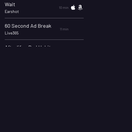
Wait
10 min
Earshot
60 Second Ad Break
11 min
Live365
Afterlife - Bad Habits (Official Music Video)
14 min
Afterlife, Mascot Records
Kryptonite
18 min
3 Doors Down