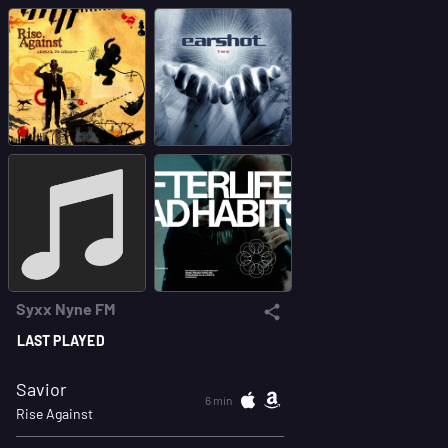
Syxx Nyne FM
LAST PLAYED
Savior
6 min
Rise Against