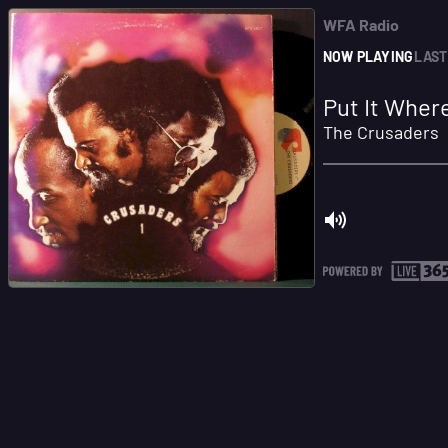
WFA Radio
NOW PLAYING
LAST
Put It Wher
The Crusaders